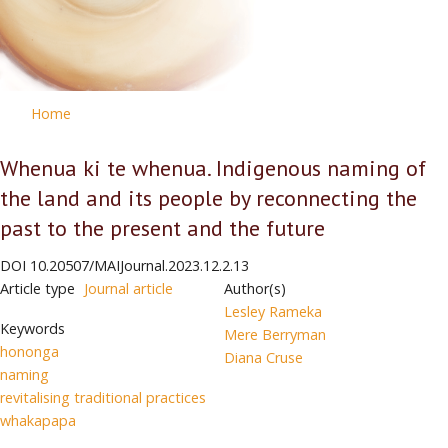
Home
Whenua ki te whenua. Indigenous naming of
the land and its people by reconnecting the
past to the present and the future
DOI
10.20507/MAIJournal.2023.12.2.13
Article type
Journal article
Author(s)
Lesley Rameka
Keywords
Mere Berryman
hononga
Diana Cruse
naming
revitalising traditional practices
whakapapa