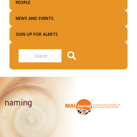
PEOPLE
NEWS AND EVENTS
SIGN UP FOR ALERTS
Search
naming