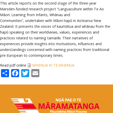
This article reports on the second stage of the three-year
Marsden-funded research project “Languaculture within Te Ao
Māori: Learning from Infants, Whānau and
Communities”
,
undertaken with Māori hapū in Aotearoa New
Zealand. It presents the voices of kaumātua and whānau from the
hapū speaking on their worldviews, values, experiences and
practices related to naming tamariki. Their narratives of
experiences provide insights into motivations, influences and
understandings concerned with naming practices from traditional
pre-European to contemporary times.
Read pdf online
WHENUA KI TE WHENUA
Share
Facebook
Twitter
Email