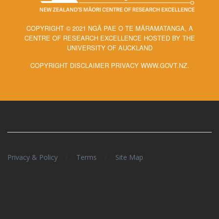
COPYRIGHT © 2021 NGĀ PAE O TE MĀRAMATANGA, A
CENTRE OF RESEARCH EXCELLENCE HOSTED BY THE
UNIVERSITY OF AUCKLAND
COPYRIGHT DISCLAIMER PRIVACY WWW.GOVT.NZ.
/
/
Privacy & Policy
Terms
Site Map