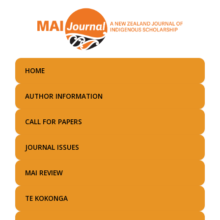
Skip
to
main
content
HOME
AUTHOR INFORMATION
CALL FOR PAPERS
JOURNAL ISSUES
MAI REVIEW
TE KOKONGA