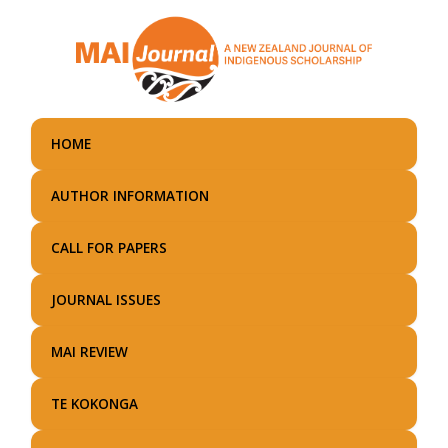
Skip
to
main
content
HOME
AUTHOR INFORMATION
CALL FOR PAPERS
JOURNAL ISSUES
MAI REVIEW
TE KOKONGA