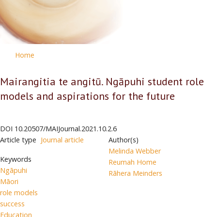
Home
Mairangitia te angitū. Ngāpuhi student role
models and aspirations for the future
DOI
10.20507/MAIJournal.2021.10.2.6
Article type
Journal article
Author(s)
Melinda Webber
Keywords
Reumah Home
Ngāpuhi
Rāhera Meinders
Māori
role models
success
Education