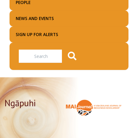
PEOPLE
NEWS AND EVENTS
SIGN UP FOR ALERTS
Search
Ngāpuhi