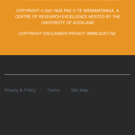
COPYRIGHT © 2021 NGĀ PAE O TE MĀRAMATANGA, A
CENTRE OF RESEARCH EXCELLENCE HOSTED BY THE
UNIVERSITY OF AUCKLAND
COPYRIGHT DISCLAIMER PRIVACY WWW.GOVT.NZ.
/
/
Privacy & Policy
Terms
Site Map