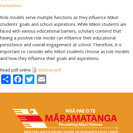
motivation
Role models serve multiple functions as they influence Māori
students’ goals and school aspirations. While Māori students are
faced with various educational barriers, scholars contend that
having a positive role model can influence their educational
persistence and overall engagement at school. Therefore, it is
important to consider who Māori students choose as role models
and how they influence their goals and aspirations.
Read pdf online
Webber.pdf
Share
Facebook
Twitter
Email