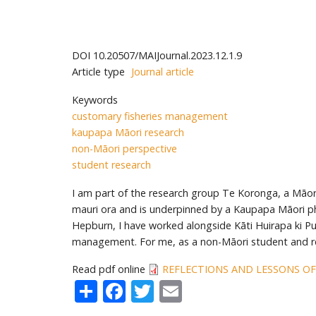
DOI
10.20507/MAIJournal.2023.12.1.9
Article type
Journal article
Keywords
customary fisheries management
kaupapa Māori research
non-Māori perspective
student research
I am part of the research group Te Koronga, a Māor
mauri ora and is underpinned by a Kaupapa Māori phi
Hepburn, I have worked alongside Kāti Huirapa ki Pu
management. For me, as a non-Māori student and re
Read pdf online
REFLECTIONS AND LESSONS OF
Share
Facebook
Twitter
Email