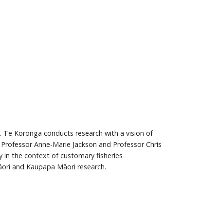
. Te Koronga conducts research with a vision of
e Professor Anne-Marie Jackson and Professor Chris
 in the context of customary fisheries
āori and Kaupapa Māori research.