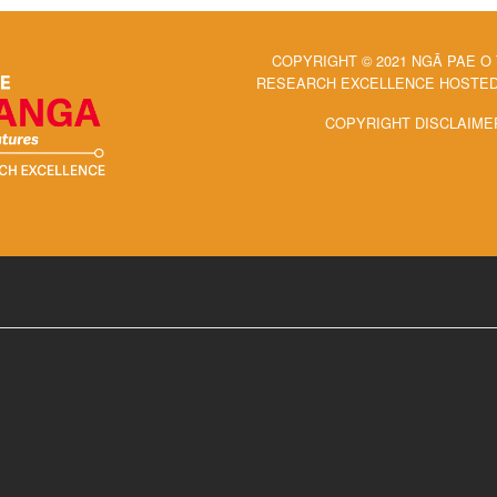
COPYRIGHT © 2021 NGĀ PAE O
RESEARCH EXCELLENCE HOSTED 
COPYRIGHT DISCLAIME