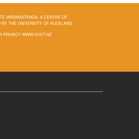
 TE MĀRAMATANGA, A CENTRE OF
BY THE UNIVERSITY OF AUCKLAND
R PRIVACY WWW.GOVT.NZ.