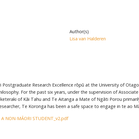
Author(s)
Lisa van Halderen
i Postgraduate Research Excellence rōpū at the University of Otago
losophy. For the past six years, under the supervision of Associat
keteraki of Kāi Tahu and Te Aitanga a Mate of Ngāti Porou primarily
searcher, Te Koronga has been a safe space to engage in te ao M
 A NON-MĀORI STUDENT_v2.pdf