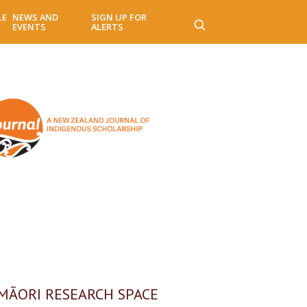
LE
NEWS AND
SIGN UP FOR
EVENTS
ALERTS
MĀORI RESEARCH SPACE