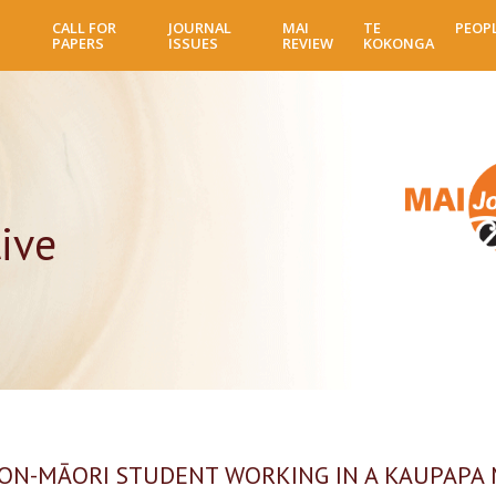
Skip
CALL FOR
JOURNAL
MAI
TE
PEOP
to
PAPERS
ISSUES
REVIEW
KOKONGA
main
content
ive
NON-MĀORI STUDENT WORKING IN A KAUPAPA 