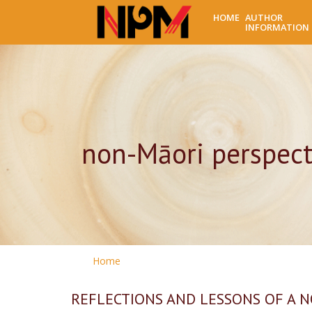
HOME
AUTHOR
INFORMATION
non-Māori perspect
Home
REFLECTIONS AND LESSONS OF A 