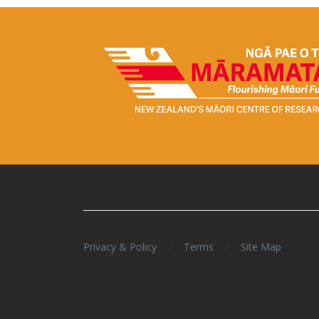
/
/
Privacy & Policy
Terms
Site Map