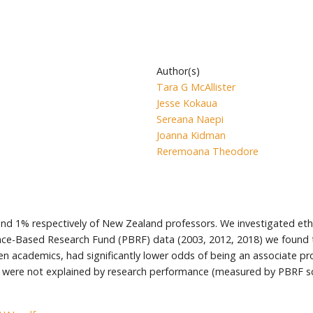
Author(s)
Tara G McAllister
Jesse Kokaua
Sereana Naepi
Joanna Kidman
Reremoana Theodore
nd 1% respectively of New Zealand professors. We investigated ethn
ance-Based Research Fund (PBRF) data (2003, 2012, 2018) we found
academics, had significantly lower odds of being an associate prof
 were not explained by research performance (measured by PBRF sco