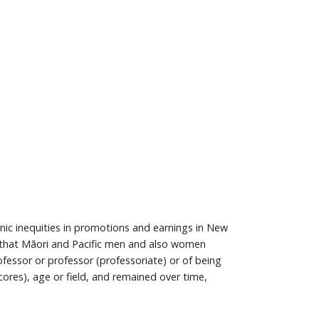
ic inequities in promotions and earnings in New
 that Māori and Pacific men and also women
essor or professor (professoriate) or of being
res), age or field, and remained over time,