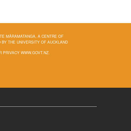
 TE MĀRAMATANGA, A CENTRE OF
BY THE UNIVERSITY OF AUCKLAND
R PRIVACY WWW.GOVT.NZ.