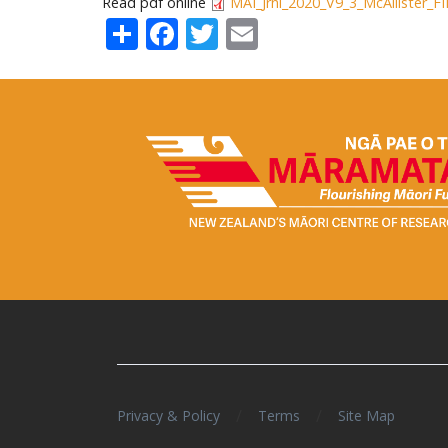
Read pdf online
MAI_Jrnl_2020_V9_3_McAllister_F
Share
Facebook
Twitter
Email
/
/
Privacy & Policy
Terms
Site Map