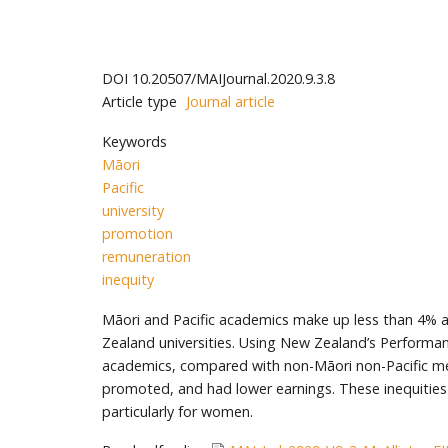
DOI
10.20507/MAIJournal.2020.9.3.8
Article type
Journal article
Keywords
Māori
Pacific
university
promotion
remuneration
inequity
Māori and Pacific academics make up less than 4% a
Zealand universities. Using New Zealand’s Perform
academics, compared with non-Māori non-Pacific men 
promoted, and had lower earnings. These inequities
particularly for women.