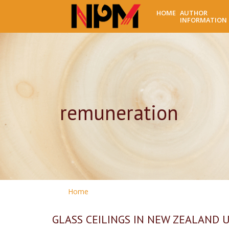
HOME
AUTHOR
INFORMATION
remuneration
Home
GLASS CEILINGS IN NEW ZEALAND UNI