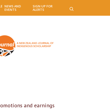
LE
NEWS AND
SIGN UP FOR
EVENTS
ALERTS
romotions and earnings