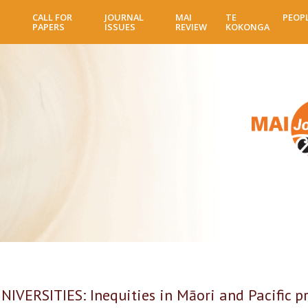
Skip
CALL FOR
JOURNAL
MAI
TE
PEOP
to
PAPERS
ISSUES
REVIEW
KOKONGA
main
content
VERSITIES: Inequities in Māori and Pacific p