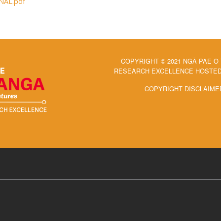
INAL.pdf
COPYRIGHT © 2021 NGĀ PAE O
RESEARCH EXCELLENCE HOSTED 
COPYRIGHT DISCLAIME