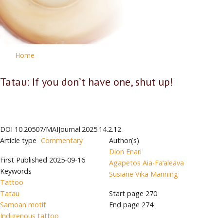
Home
Tatau: If you don’t have one, shut up!
DOI
10.20507/MAIJournal.2025.14.2.12
Article type
Commentary
Author(s)
Dion Enari
First Published
2025-09-16
Agapetos Aia-Fa‘aleava
Keywords
Susiane Vika Manning
Tattoo
Tatau
Start page
270
Samoan motif
End page
274
Indigenous tattoo