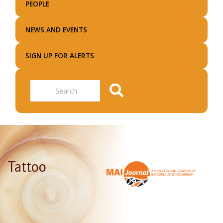
PEOPLE
NEWS AND EVENTS
SIGN UP FOR ALERTS
Search
Tattoo