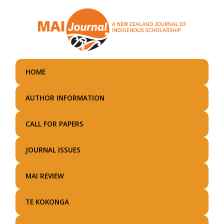
Skip
to
main
content
HOME
AUTHOR INFORMATION
CALL FOR PAPERS
JOURNAL ISSUES
MAI REVIEW
TE KOKONGA