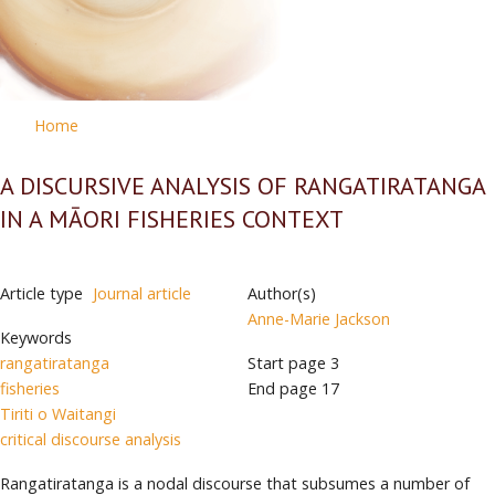
Home
A DISCURSIVE ANALYSIS OF RANGATIRATANGA
IN A MĀORI FISHERIES CONTEXT
Article type
Journal article
Author(s)
Anne-Marie Jackson
Keywords
rangatiratanga
Start page
3
fisheries
End page
17
Tiriti o Waitangi
critical discourse analysis
Rangatiratanga is a nodal discourse that subsumes a number of