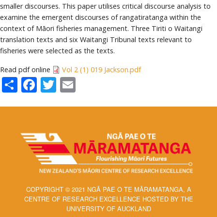
smaller discourses. This paper utilises critical discourse analysis to
examine the emergent discourses of rangatiratanga within the
context of Māori fisheries management. Three Tiriti o Waitangi
translation texts and six Waitangi Tribunal texts relevant to
fisheries were selected as the texts.
Read pdf online
Vol 2 (1) 019 Jackson.pdf
Share
Facebook
Twitter
Email
COPYRIGHT © 2021 NGĀ PAE O TE MĀRAMATANGA, A
CENTRE OF RESEARCH EXCELLENCE HOSTED BY THE
UNIVERSITY OF AUCKLAND