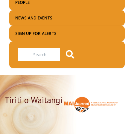
PEOPLE
NEWS AND EVENTS
SIGN UP FOR ALERTS
Search
Tiriti o Waitangi