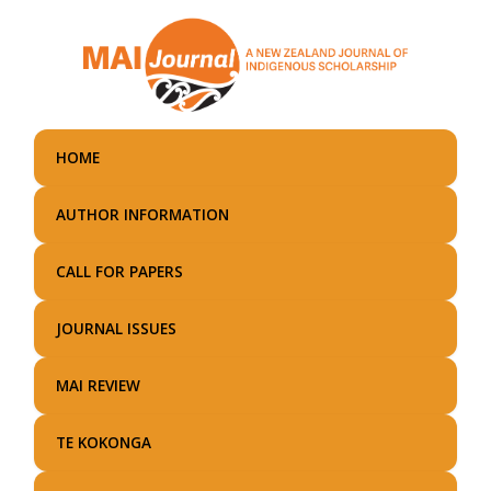
Skip
to
main
content
HOME
AUTHOR INFORMATION
CALL FOR PAPERS
JOURNAL ISSUES
MAI REVIEW
TE KOKONGA