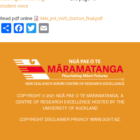
student voice
Read pdf online
MAI_Jrnl_Vol5_Dutton_final.pdf
Share
Facebook
Twitter
Email
COPYRIGHT © 2021 NGĀ PAE O TE MĀRAMATANGA, A
CENTRE OF RESEARCH EXCELLENCE HOSTED BY THE
UNIVERSITY OF AUCKLAND
COPYRIGHT DISCLAIMER PRIVACY WWW.GOVT.NZ.