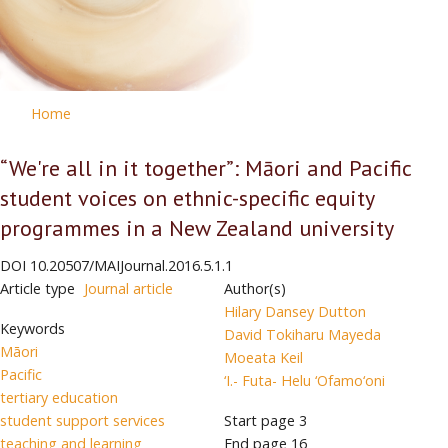
Home
“We're all in it together”: Māori and Pacific
student voices on ethnic-specific equity
programmes in a New Zealand university
DOI
10.20507/MAIJournal.2016.5.1.1
Article type
Journal article
Author(s)
Hilary Dansey Dutton
Keywords
David Tokiharu Mayeda
Māori
Moeata Keil
Pacific
‘I.- Futa- Helu ‘Ofamo‘oni
tertiary education
student support services
Start page
3
teaching and learning
End page
16