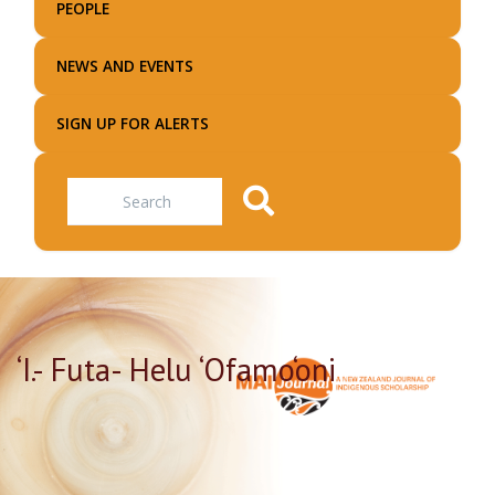
PEOPLE
NEWS AND EVENTS
SIGN UP FOR ALERTS
Search
‘I.- Futa- Helu ‘Ofamo‘oni