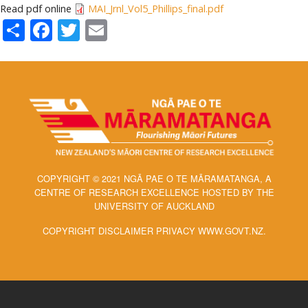
Read pdf online
MAI_Jrnl_Vol5_Phillips_final.pdf
Share
Facebook
Twitter
Email
COPYRIGHT © 2021 NGĀ PAE O TE MĀRAMATANGA, A
CENTRE OF RESEARCH EXCELLENCE HOSTED BY THE
UNIVERSITY OF AUCKLAND
COPYRIGHT DISCLAIMER PRIVACY WWW.GOVT.NZ.