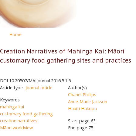
Home
Creation Narratives of Mahinga Kai: Māori
customary food gathering sites and practices
DOI
10.20507/MAIJournal.2016.5.1.5
Article type
Journal article
Author(s)
Chanel Phillips
Keywords
Anne-Marie Jackson
mahinga kai
Hauiti Hakopa
customary food gathering
creation narratives
Start page
63
Māori worldview
End page
75