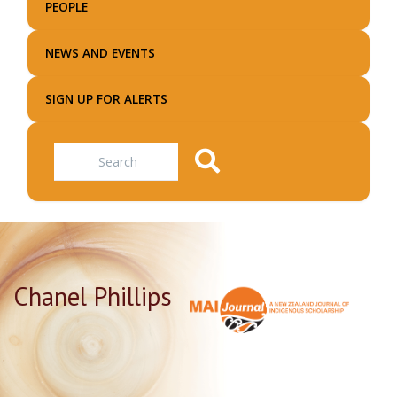
PEOPLE
NEWS AND EVENTS
SIGN UP FOR ALERTS
Search
Chanel Phillips