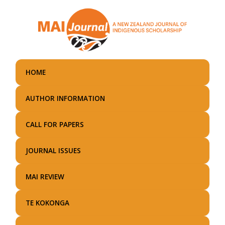
Skip
to
main
content
HOME
AUTHOR INFORMATION
CALL FOR PAPERS
JOURNAL ISSUES
MAI REVIEW
TE KOKONGA