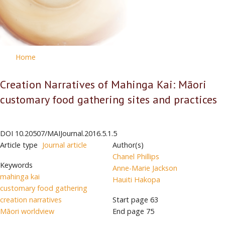
Home
Creation Narratives of Mahinga Kai: Māori
customary food gathering sites and practices
DOI
10.20507/MAIJournal.2016.5.1.5
Article type
Journal article
Author(s)
Chanel Phillips
Keywords
Anne-Marie Jackson
mahinga kai
Hauiti Hakopa
customary food gathering
creation narratives
Start page
63
Māori worldview
End page
75