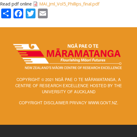
Read pdf online
MAI_Jrnl_Vol5_Phillips_final.pdf
Share
Facebook
Twitter
Email
COPYRIGHT © 2021 NGĀ PAE O TE MĀRAMATANGA, A
CENTRE OF RESEARCH EXCELLENCE HOSTED BY THE
UNIVERSITY OF AUCKLAND
COPYRIGHT DISCLAIMER PRIVACY WWW.GOVT.NZ.