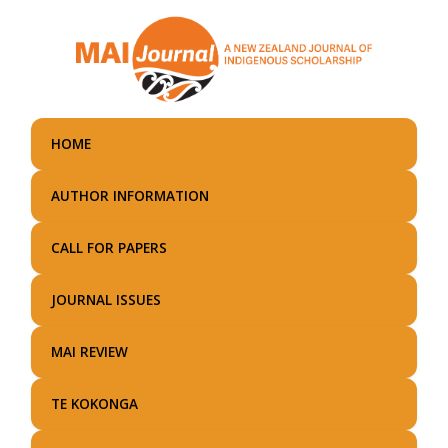
Skip
to
main
content
HOME
AUTHOR INFORMATION
CALL FOR PAPERS
JOURNAL ISSUES
MAI REVIEW
TE KOKONGA