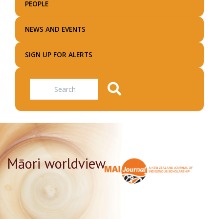
PEOPLE
NEWS AND EVENTS
SIGN UP FOR ALERTS
Search
Māori worldview