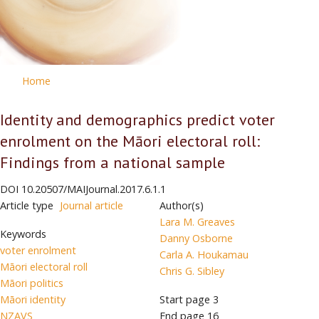
Home
Identity and demographics predict voter
enrolment on the Māori electoral roll:
Findings from a national sample
DOI
10.20507/MAIJournal.2017.6.1.1
Article type
Journal article
Author(s)
Lara M. Greaves
Keywords
Danny Osborne
voter enrolment
Carla A. Houkamau
Māori electoral roll
Chris G. Sibley
Māori politics
Māori identity
Start page
3
NZAVS
End page
16