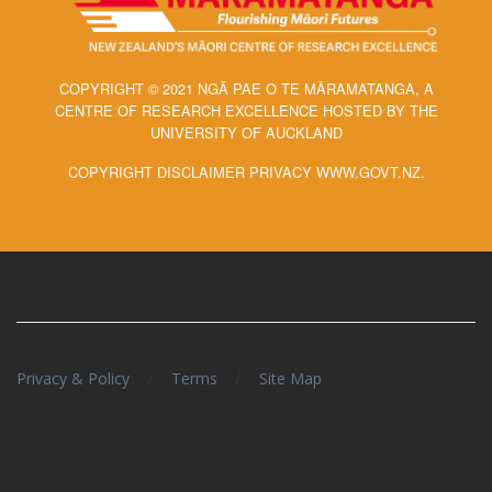
COPYRIGHT © 2021 NGĀ PAE O TE MĀRAMATANGA, A
CENTRE OF RESEARCH EXCELLENCE HOSTED BY THE
UNIVERSITY OF AUCKLAND
COPYRIGHT DISCLAIMER PRIVACY WWW.GOVT.NZ.
/
/
Privacy & Policy
Terms
Site Map