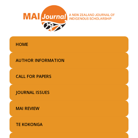
Skip
to
main
content
HOME
AUTHOR INFORMATION
CALL FOR PAPERS
JOURNAL ISSUES
MAI REVIEW
TE KOKONGA