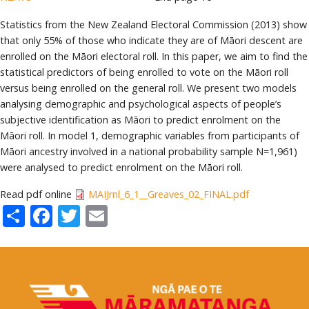
Statistics from the New Zealand Electoral Commission (2013) show
that only 55% of those who indicate they are of Māori descent are
enrolled on the Māori electoral roll. In this paper, we aim to find the
statistical predictors of being enrolled to vote on the Māori roll
versus being enrolled on the general roll. We present two models
analysing demographic and psychological aspects of people’s
subjective identification as Māori to predict enrolment on the
Māori roll. In model 1, demographic variables from participants of
Māori ancestry involved in a national probability sample N=1,961)
were analysed to predict enrolment on the Māori roll.
Read pdf online
MAIJrnl_6_1__Greaves_02_FINAL.pdf
Share
Facebook
Twitter
Email