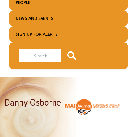
PEOPLE
NEWS AND EVENTS
SIGN UP FOR ALERTS
Search
Danny Osborne