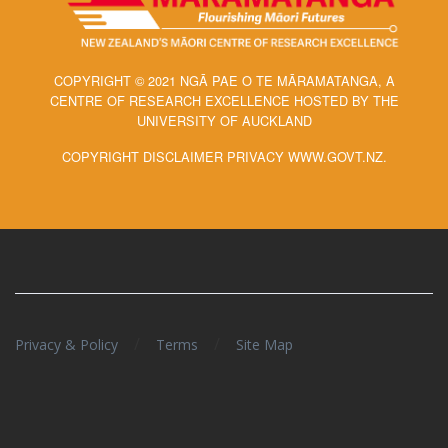
COPYRIGHT © 2021 NGĀ PAE O TE MĀRAMATANGA, A
CENTRE OF RESEARCH EXCELLENCE HOSTED BY THE
UNIVERSITY OF AUCKLAND
COPYRIGHT DISCLAIMER PRIVACY WWW.GOVT.NZ.
/
/
Privacy & Policy
Terms
Site Map