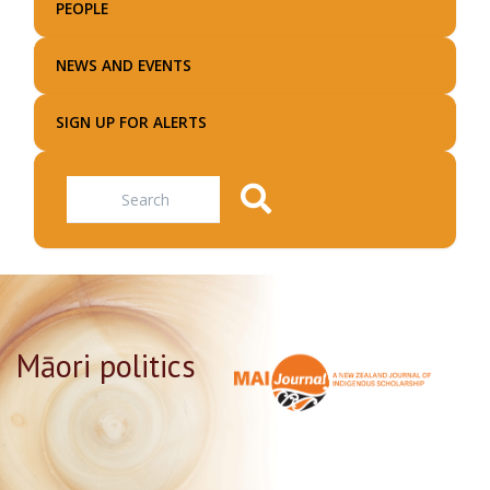
PEOPLE
NEWS AND EVENTS
SIGN UP FOR ALERTS
Search
Māori politics