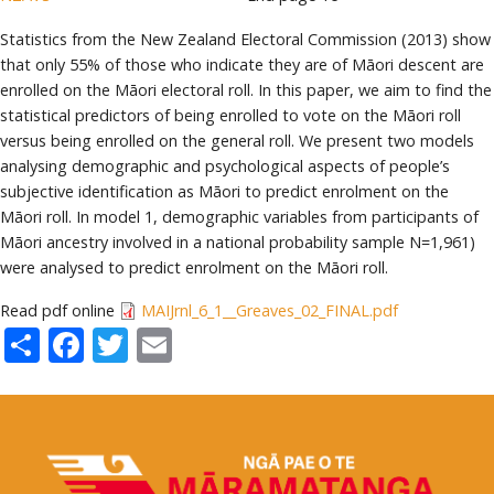
Statistics from the New Zealand Electoral Commission (2013) show
that only 55% of those who indicate they are of Māori descent are
enrolled on the Māori electoral roll. In this paper, we aim to find the
statistical predictors of being enrolled to vote on the Māori roll
versus being enrolled on the general roll. We present two models
analysing demographic and psychological aspects of people’s
subjective identification as Māori to predict enrolment on the
Māori roll. In model 1, demographic variables from participants of
Māori ancestry involved in a national probability sample N=1,961)
were analysed to predict enrolment on the Māori roll.
Read pdf online
MAIJrnl_6_1__Greaves_02_FINAL.pdf
Share
Facebook
Twitter
Email