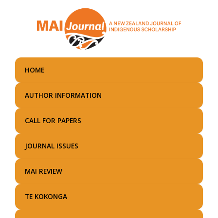
Skip
to
main
content
HOME
AUTHOR INFORMATION
CALL FOR PAPERS
JOURNAL ISSUES
MAI REVIEW
TE KOKONGA