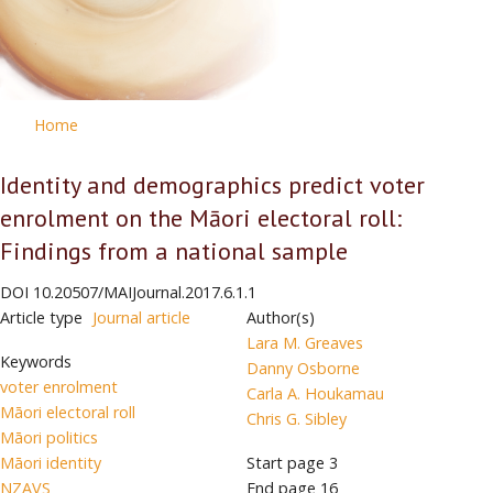
Home
Identity and demographics predict voter
enrolment on the Māori electoral roll:
Findings from a national sample
DOI
10.20507/MAIJournal.2017.6.1.1
Article type
Journal article
Author(s)
Lara M. Greaves
Keywords
Danny Osborne
voter enrolment
Carla A. Houkamau
Māori electoral roll
Chris G. Sibley
Māori politics
Māori identity
Start page
3
NZAVS
End page
16