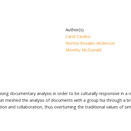
Author(s)
Carol Cardno
Norma Rosales-Anderson
Morehu McDonald
sing documentary analysis in order to be culturally responsive in a r
 that meshed the analysis of documents with a group hui through a 
on and collaboration, thus overturning the traditional values of simpl