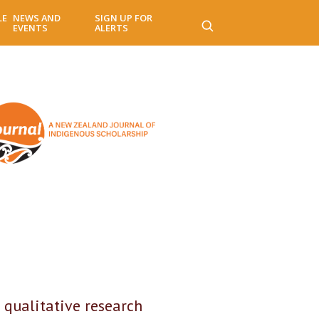
LE
NEWS AND
SIGN UP FOR
EVENTS
ALERTS
 qualitative research