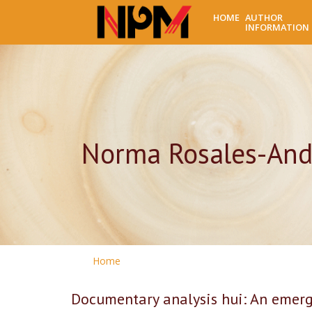
HOME
AUTHOR
INFORMATION
Norma Rosales-And
Home
Documentary analysis hui: An emerge