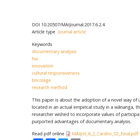
DOI
10.20507/MAIJournal.2017.6.2.4
Article type
Journal article
Keywords
documentary analysis
hui
innovation
cultural responsiveness
bricolage
research method
This paper is about the adoption of a novel way of u
located in an actual empirical study in a wānanga,
researcher wished to incorporate values of participati
purported advantages of documentary analysis.
Read pdf online
MAIJrnl_6_2_Cardno_02_Final.pdf