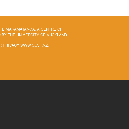
 TE MĀRAMATANGA, A CENTRE OF
BY THE UNIVERSITY OF AUCKLAND
R PRIVACY WWW.GOVT.NZ.