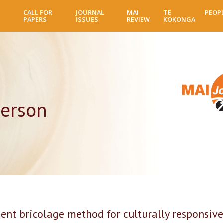
Skip
CALL FOR
JOURNAL
MAI
TE
PEOP
to
PAPERS
ISSUES
REVIEW
KOKONGA
main
content
erson
nt bricolage method for culturally responsive