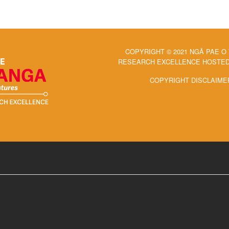
COPYRIGHT © 2021 NGĀ PAE O
RESEARCH EXCELLENCE HOSTED 
COPYRIGHT DISCLAIME