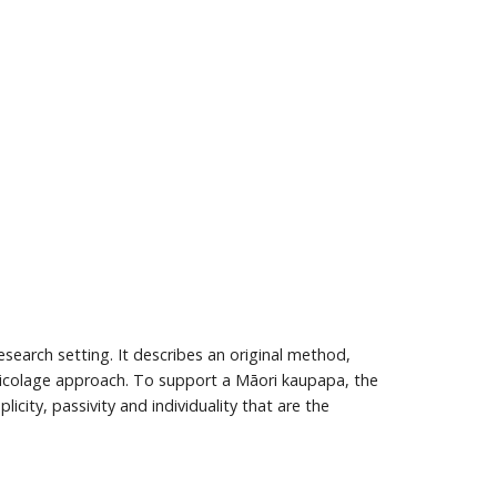
esearch setting. It describes an original method,
bricolage approach. To support a Māori kaupapa, the
icity, passivity and individuality that are the