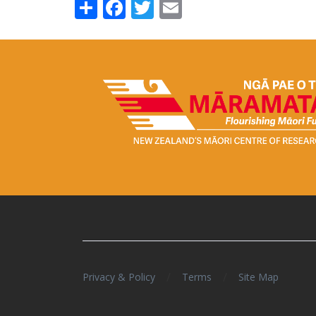
Share
Facebook
Twitter
Email
/
/
Privacy & Policy
Terms
Site Map