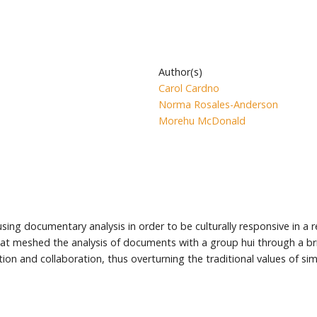
Author(s)
Carol Cardno
Norma Rosales-Anderson
Morehu McDonald
sing documentary analysis in order to be culturally responsive in a r
 that meshed the analysis of documents with a group hui through a 
on and collaboration, thus overturning the traditional values of simpl