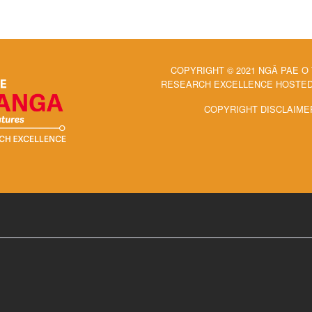
COPYRIGHT © 2021 NGĀ PAE O
RESEARCH EXCELLENCE HOSTED 
COPYRIGHT DISCLAIME