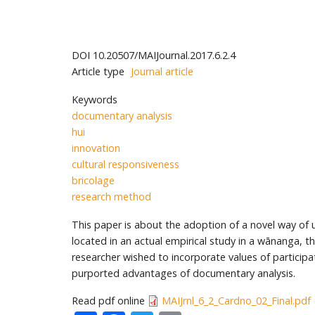
DOI
10.20507/MAIJournal.2017.6.2.4
Article type
Journal article
Keywords
documentary analysis
hui
innovation
cultural responsiveness
bricolage
research method
This paper is about the adoption of a novel way of u
located in an actual empirical study in a wānanga,
researcher wished to incorporate values of participati
purported advantages of documentary analysis.
Read pdf online
MAIJrnl_6_2_Cardno_02_Final.pdf