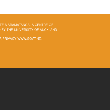
 TE MĀRAMATANGA, A CENTRE OF
BY THE UNIVERSITY OF AUCKLAND
R PRIVACY WWW.GOVT.NZ.