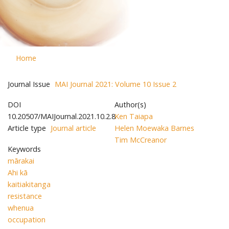
Home
Journal Issue
MAI Journal 2021: Volume 10 Issue 2
DOI
Author(s)
10.20507/MAIJournal.2021.10.2.8
Ken Taiapa
Article type
Journal article
Helen Moewaka Barnes
Tim McCreanor
Keywords
mārakai
Ahi kā
kaitiakitanga
resistance
whenua
occupation