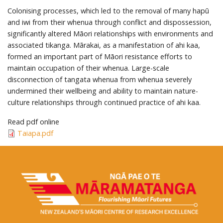
Colonising processes, which led to the removal of many hapū
and iwi from their whenua through conflict and dispossession,
significantly altered Māori relationships with environments and
associated tikanga. Mārakai, as a manifestation of ahi kaa,
formed an important part of Māori resistance efforts to
maintain occupation of their whenua. Large-scale
disconnection of tangata whenua from whenua severely
undermined their wellbeing and ability to maintain nature-
culture relationships through continued practice of ahi kaa.
Read pdf online
Taiapa.pdf