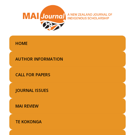
Skip
to
main
content
HOME
AUTHOR INFORMATION
CALL FOR PAPERS
JOURNAL ISSUES
MAI REVIEW
TE KOKONGA