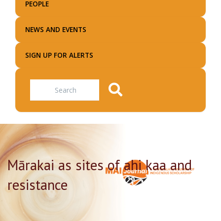
PEOPLE
NEWS AND EVENTS
SIGN UP FOR ALERTS
Search
Mārakai as sites of ahi kaa and
resistance