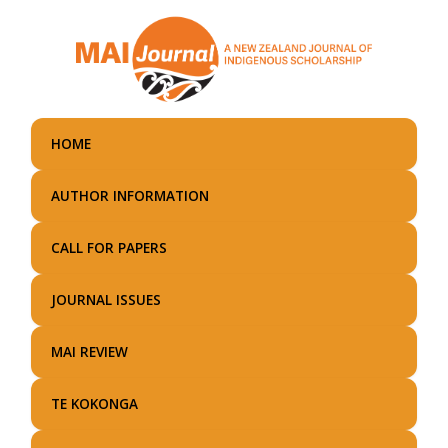
Skip
to
main
content
HOME
AUTHOR INFORMATION
CALL FOR PAPERS
JOURNAL ISSUES
MAI REVIEW
TE KOKONGA