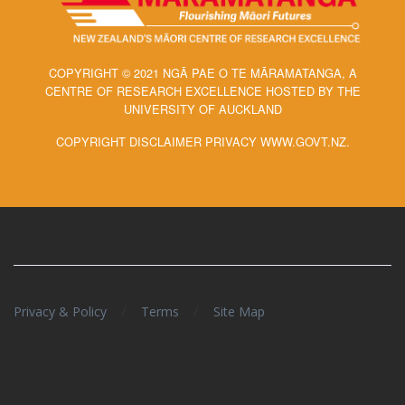
COPYRIGHT © 2021 NGĀ PAE O TE MĀRAMATANGA, A
CENTRE OF RESEARCH EXCELLENCE HOSTED BY THE
UNIVERSITY OF AUCKLAND
COPYRIGHT DISCLAIMER PRIVACY WWW.GOVT.NZ.
/
/
Privacy & Policy
Terms
Site Map