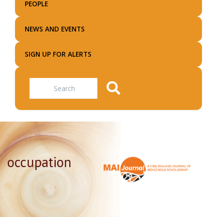
PEOPLE
NEWS AND EVENTS
SIGN UP FOR ALERTS
Search
occupation