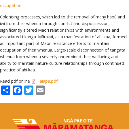
occupation
Colonising processes, which led to the removal of many hapū and
iwi from their whenua through conflict and dispossession,
significantly altered Māori relationships with environments and
associated tikanga. Mārakai, as a manifestation of ahi kaa, formed
an important part of Māori resistance efforts to maintain
occupation of their whenua. Large-scale disconnection of tangata
whenua from whenua severely undermined their wellbeing and
ability to maintain nature-culture relationships through continued
practice of ahi kaa.
Read pdf online
Taiapa.pdf
Share
Facebook
Twitter
Email