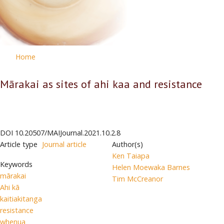
Home
Mārakai as sites of ahi kaa and resistance
DOI
10.20507/MAIJournal.2021.10.2.8
Article type
Journal article
Author(s)
Ken Taiapa
Keywords
Helen Moewaka Barnes
mārakai
Tim McCreanor
Ahi kā
kaitiakitanga
resistance
whenua