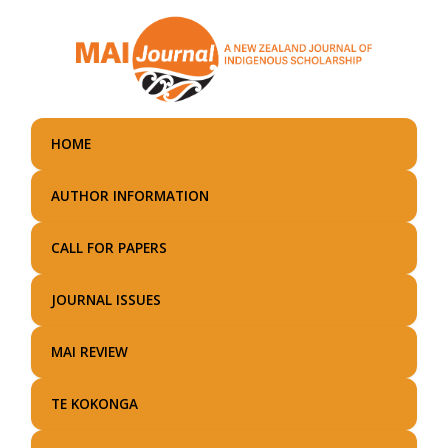
Skip
to
main
content
HOME
AUTHOR INFORMATION
CALL FOR PAPERS
JOURNAL ISSUES
MAI REVIEW
TE KOKONGA