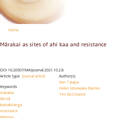
Home
Mārakai as sites of ahi kaa and resistance
DOI
10.20507/MAIJournal.2021.10.2.8
Article type
Journal article
Author(s)
Ken Taiapa
Keywords
Helen Moewaka Barnes
mārakai
Tim McCreanor
Ahi kā
kaitiakitanga
resistance
whenua