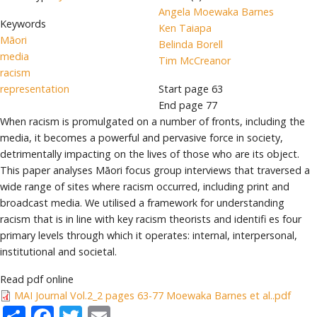
Angela Moewaka Barnes
Keywords
Ken Taiapa
Māori
Belinda Borell
media
Tim McCreanor
racism
representation
Start page
63
End page
77
When racism is promulgated on a number of fronts, including the
media, it becomes a powerful and pervasive force in society,
detrimentally impacting on the lives of those who are its object.
This paper analyses Māori focus group interviews that traversed a
wide range of sites where racism occurred, including print and
broadcast media. We utilised a framework for understanding
racism that is in line with key racism theorists and identifi es four
primary levels through which it operates: internal, interpersonal,
institutional and societal.
Read pdf online
MAI Journal Vol.2_2 pages 63-77 Moewaka Barnes et al..pdf
Share
Facebook
Twitter
Email