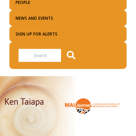
PEOPLE
NEWS AND EVENTS
SIGN UP FOR ALERTS
Search
Ken Taiapa