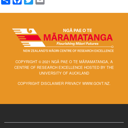
COPYRIGHT © 2021 NGĀ PAE O TE MĀRAMATANGA, A
CENTRE OF RESEARCH EXCELLENCE HOSTED BY THE
UNIVERSITY OF AUCKLAND
COPYRIGHT DISCLAIMER PRIVACY WWW.GOVT.NZ.