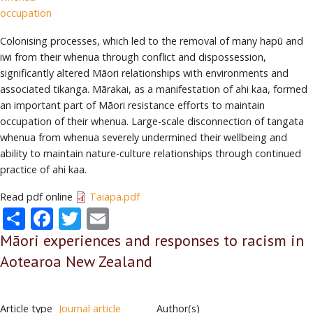
occupation
Colonising processes, which led to the removal of many hapū and
iwi from their whenua through conflict and dispossession,
significantly altered Māori relationships with environments and
associated tikanga. Mārakai, as a manifestation of ahi kaa, formed
an important part of Māori resistance efforts to maintain
occupation of their whenua. Large-scale disconnection of tangata
whenua from whenua severely undermined their wellbeing and
ability to maintain nature-culture relationships through continued
practice of ahi kaa.
Read pdf online
Taiapa.pdf
Share
Facebook
Twitter
Email
Māori experiences and responses to racism in
Aotearoa New Zealand
Article type
Journal article
Author(s)