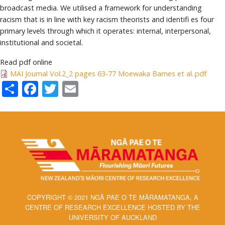
broadcast media. We utilised a framework for understanding
racism that is in line with key racism theorists and identifi es four
primary levels through which it operates: internal, interpersonal,
institutional and societal.
Read pdf online
MAI Journal Vol.2_2 pages 63-77 Moewaka Barnes et al..pdf
Share
Facebook
Twitter
Email
COPYRIGHT © 2021 NGĀ PAE O TE MĀRAMATANGA, A
CENTRE OF RESEARCH EXCELLENCE HOSTED BY THE
UNIVERSITY OF AUCKLAND