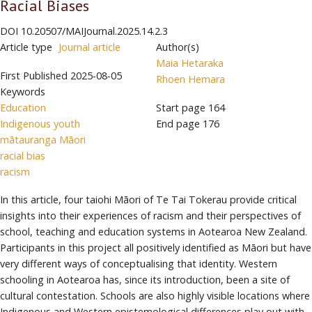
Racial Biases
DOI
10.20507/MAIJournal.2025.14.2.3
Article type
Journal article
Author(s)
Maia Hetaraka
First Published
2025-08-05
Rhoen Hemara
Keywords
Education
Start page
164
Indigenous youth
End page
176
mātauranga Māori
racial bias
racism
In this article, four taiohi Māori of Te Tai Tokerau provide critical
insights into their experiences of racism and their perspectives of
school, teaching and education systems in Aotearoa New Zealand.
Participants in this project all positively identified as Māori but have
very different ways of conceptualising that identity. Western
schooling in Aotearoa has, since its introduction, been a site of
cultural contestation. Schools are also highly visible locations where
Indigenous and Western epistemological differences play out with