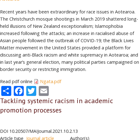
Recent years have been extraordinary for race issues in Aotearoa.
The Christchurch mosque shootings in March 2019 shattered long-
held illusions of New Zealand exceptionalism; Islamophobia
increased following the attacks; an increase in racialised abuse of
Asian people followed the outbreak of COVID-19; the Black Lives
Matter movement in the United States provided a platform for
discussing anti-Black racism and white supremacy in Aotearoa; and
in last year’s general election, many political parties campaigned on
border security or restricting immigration.
Read pdf online
Ngata.pdf
Share
Facebook
Twitter
Email
Tackling systemic racism in academic
promotion processes
DOI
10.20507/MAIJournal.2021.10.2.13
Article type
Journal article
Author(s)