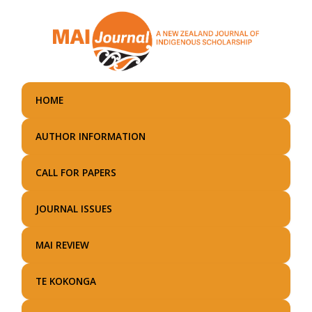
Skip
to
main
content
HOME
AUTHOR INFORMATION
CALL FOR PAPERS
JOURNAL ISSUES
MAI REVIEW
TE KOKONGA