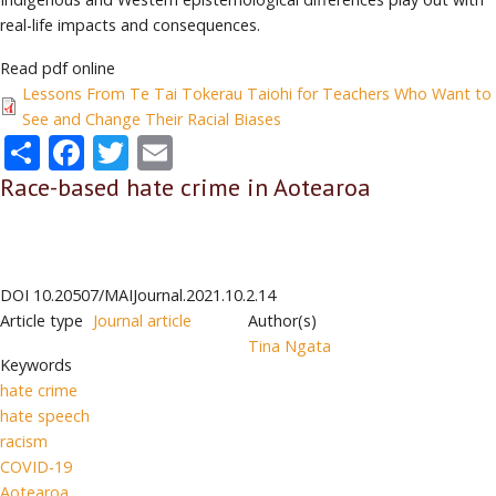
real-life impacts and consequences.
Read pdf online
Lessons From Te Tai Tokerau Taiohi for Teachers Who Want to
See and Change Their Racial Biases
Share
Facebook
Twitter
Email
Race-based hate crime in Aotearoa
DOI
10.20507/MAIJournal.2021.10.2.14
Article type
Journal article
Author(s)
Tina Ngata
Keywords
hate crime
hate speech
racism
COVID-19
Aotearoa