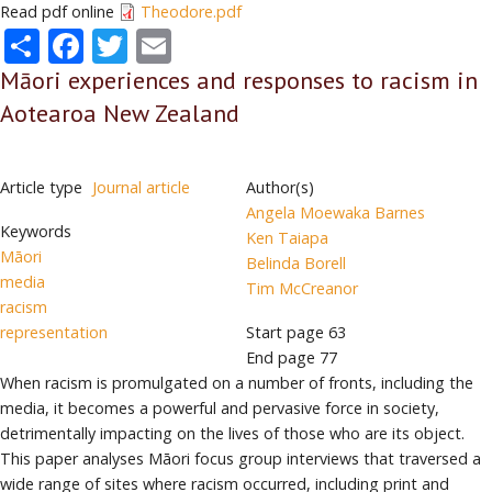
Read pdf online
Theodore.pdf
Share
Facebook
Twitter
Email
Māori experiences and responses to racism in
Aotearoa New Zealand
Article type
Journal article
Author(s)
Angela Moewaka Barnes
Keywords
Ken Taiapa
Māori
Belinda Borell
media
Tim McCreanor
racism
representation
Start page
63
End page
77
When racism is promulgated on a number of fronts, including the
media, it becomes a powerful and pervasive force in society,
detrimentally impacting on the lives of those who are its object.
This paper analyses Māori focus group interviews that traversed a
wide range of sites where racism occurred, including print and