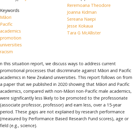
Reremoana Theodore
Keywords
Joanna Kidman
Māori
Sereana Naepi
Pacific
Jesse Kokaua
academics
Tara G McAllister
promotion
universities
racism
n this situation report, we discuss ways to address current
promotional processes that discriminate against Māori and Pacific
academics in New Zealand universities. This report follows on from
a paper that we published in 2020 showing that Māori and Pacific
academics, compared with non-Māori non-Pacific male academics,
were significantly less likely to be promoted to the professoriate
(associate professor, professor) and earn less, over a 15-year
period. These gaps are not explained by research performance
(measured by Performance Based Research Fund scores), age or
field (e.g., science).