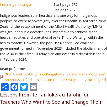
tino rangatiratanga
Start page
275
End page
287
Indigenous leadership in healthcare is one way for Indigenous
peoples to exercise sovereignty over their health. In Aotearoa New
Zealand, the establishment of the Māori Health Authority (MHA)
was grounded in a decades-long imperative to address Māori
health inequities and operationalise te Tiriti o Waitangi within the
health system. However, the populist National-led coalition
government formed in November 2023 included the abolishment of
the MHA in their first 100-day plan and eventually disestablished it
in February 2024.
Read pdf online
“It is About Enabling Tino Rangatiratanga and Mana Motuhake”:
An Analysis of Submissions on the Pae Ora (Healthy Futures) Bill
Share
Facebook
Twitter
Email
Lessons From Te Tai Tokerau Taiohi for
Teachers Who Want to See and Change Their