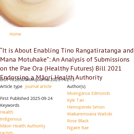
Home
“It is About Enabling Tino Rangatiratanga and
Mana Motuhake”: An Analysis of Submissions
on the Pae Ora (Healthy Futures) Bill 2021
Endorsing a Māori Health Authority
DOI
10.20507/MAIJournal.2025.14.2.13
Article type
Journal article
Author(s)
Moengaroa Edmonds
First Published
2025-09-24
Kyle Tan
Keywords
Hemopereki Simon
Health
Waikaremoana Waitoki
Indigenous
Rose Black
Māori Health Authority
Ngaire Rae
racism