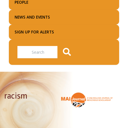
PEOPLE
NEWS AND EVENTS
SIGN UP FOR ALERTS
Search
racism