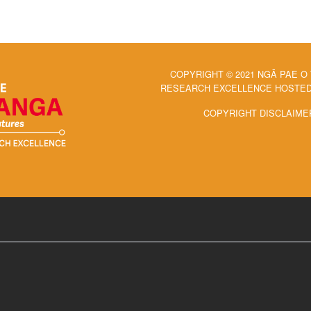
COPYRIGHT © 2021 NGĀ PAE O
RESEARCH EXCELLENCE HOSTED 
COPYRIGHT DISCLAIME