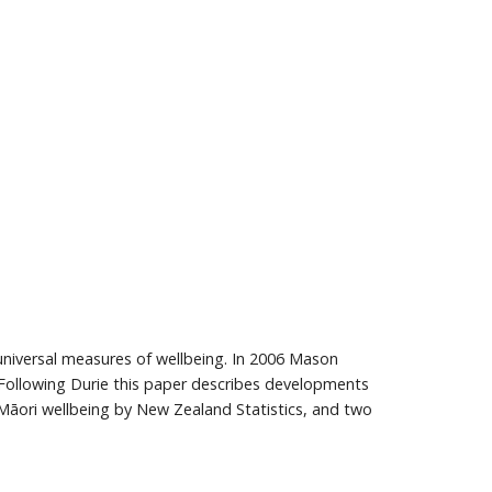
 universal measures of wellbeing. In 2006 Mason
. Following Durie this paper describes developments
Māori wellbeing by New Zealand Statistics, and two