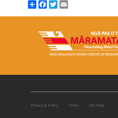
Share
Facebook
Twitter
Email
/
/
Privacy & Policy
Terms
Site Map