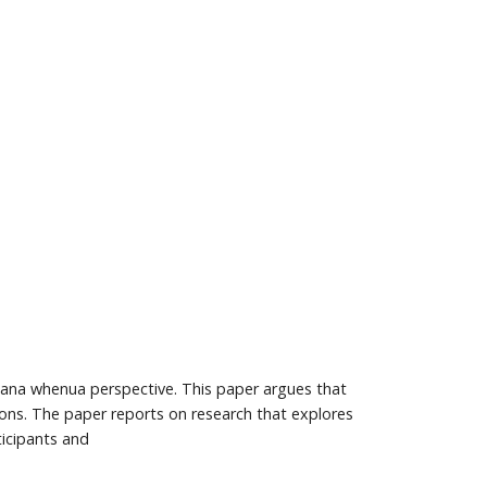
a mana whenua perspective. This paper argues that
tions. The paper reports on research that explores
ticipants and