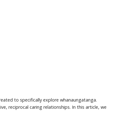
eated to specifically explore whanaungatanga.
 reciprocal caring relationships. In this article, we