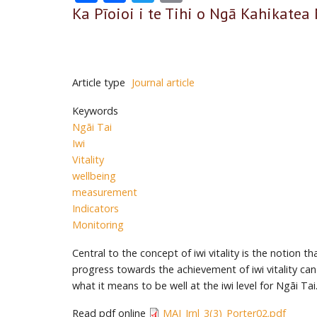
Ka Pīoioi i te Tihi o Ngā Kahikatea 
Article type
Journal article
Keywords
Ngāi Tai
Iwi
Vitality
wellbeing
measurement
Indicators
Monitoring
Central to the concept of iwi vitality is the notion
progress towards the achievement of iwi vitality can
what it means to be well at the iwi level for Ngāi T
Read pdf online
MAI_Jrnl_3(3)_Porter02.pdf