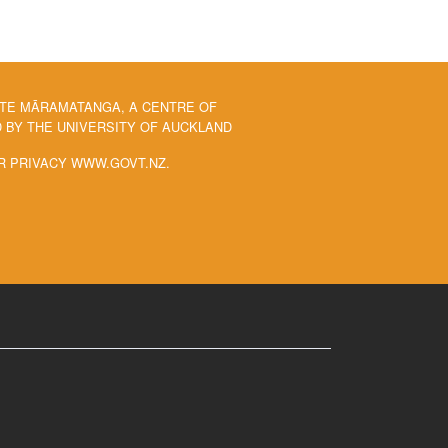
 TE MĀRAMATANGA, A CENTRE OF
BY THE UNIVERSITY OF AUCKLAND
R PRIVACY WWW.GOVT.NZ.