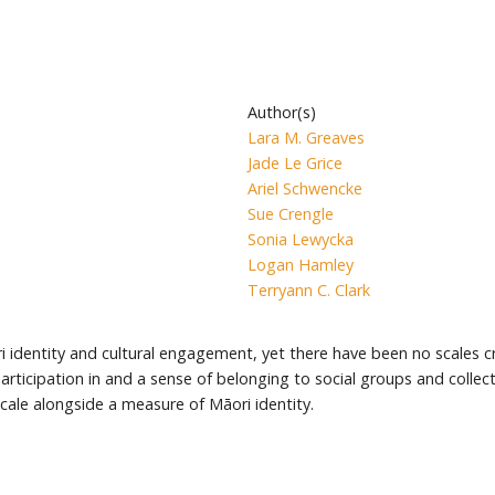
Author(s)
Lara M. Greaves
Jade Le Grice
Ariel Schwencke
Sue Crengle
Sonia Lewycka
Logan Hamley
Terryann C. Clark
dentity and cultural engagement, yet there have been no scales cr
cipation in and a sense of belonging to social groups and collective,
le alongside a measure of Māori identity.