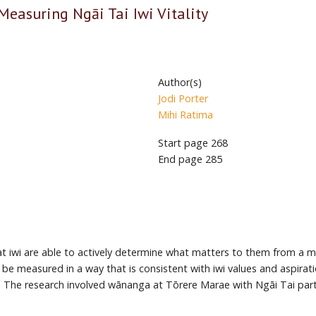
Measuring Ngāi Tai Iwi Vitality
Author(s)
Jodi Porter
Mihi Ratima
Start page
268
End page
285
 that iwi are able to actively determine what matters to them from 
 be measured in a way that is consistent with iwi values and aspira
ai. The research involved wānanga at Tōrere Marae with Ngāi Tai par