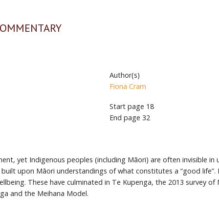
 COMMENTARY
Author(s)
Fiona Cram
Start page
18
End page
32
nt, yet Indigenous peoples (including Māori) are often invisible in
, built upon Māori understandings of what constitutes a “good life”
wellbeing. These have culminated in Te Kupenga, the 2013 survey of 
nga and the Meihana Model.