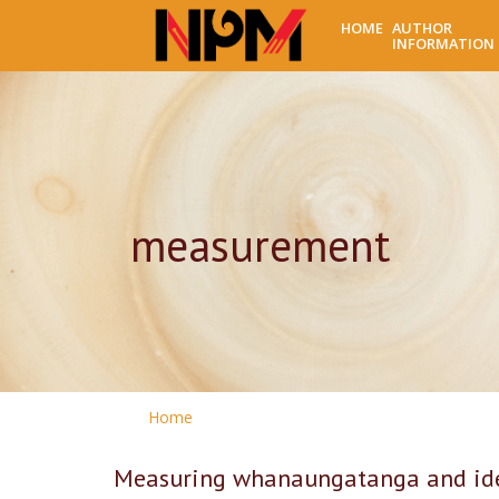
HOME
AUTHOR
INFORMATION
measurement
Home
Measuring whanaungatanga and iden