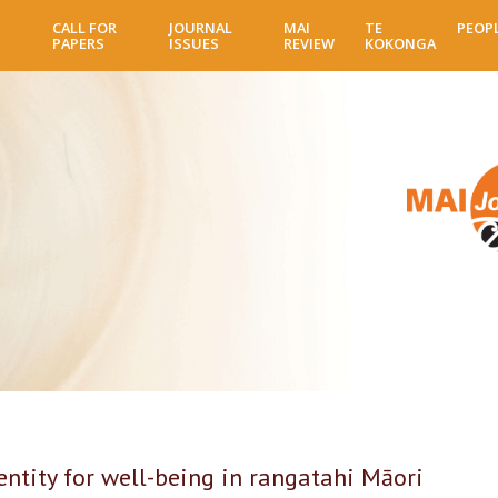
Skip
CALL FOR
JOURNAL
MAI
TE
PEOP
to
PAPERS
ISSUES
REVIEW
KOKONGA
main
content
tity for well-being in rangatahi Māori