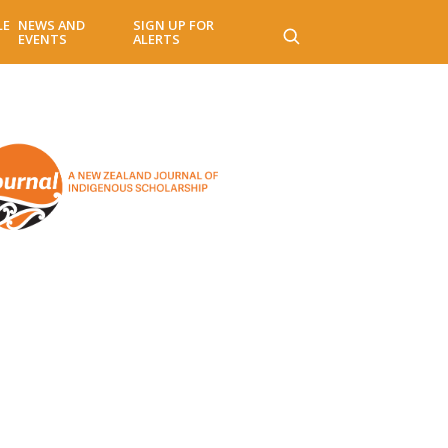
LE
NEWS AND
SIGN UP FOR
EVENTS
ALERTS