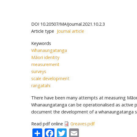
DOI
10.20507/MAIJournal.2021.10.2.3
Article type
Journal article
Keywords
Whanaungatanga
Māori identity
measurement
surveys
scale development
rangatahi
There have been many attempts at measuring Māori i
Whanaungatanga can be operationalised as active parti
document the development of a whanaungatanga sca
Read pdf online
Greaves.pdf
Share
Facebook
Twitter
Email