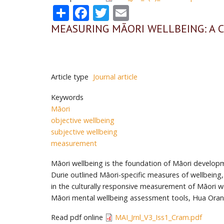
Share
Facebook
Twitter
Email
MEASURING MĀORI WELLBEING: A
Article type
Journal article
Keywords
Māori
objective wellbeing
subjective wellbeing
measurement
Māori wellbeing is the foundation of Māori developme
Durie outlined Māori-specific measures of wellbeing
in the culturally responsive measurement of Māori 
Māori mental wellbeing assessment tools, Hua Ora
Read pdf online
MAI_Jrnl_V3_Iss1_Cram.pdf