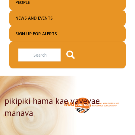
PEOPLE
NEWS AND EVENTS
SIGN UP FOR ALERTS
Search
pikipiki hama kae vavevae
manava