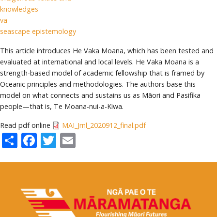
knowledges
va
seascape epistemology
This article introduces He Vaka Moana, which has been tested and
evaluated at international and local levels. He Vaka Moana is a
strength-based model of academic fellowship that is framed by
Oceanic principles and methodologies. The authors base this
model on what connects and sustains us as Māori and Pasifika
people—that is, Te Moana-nui-a-Kiwa.
Read pdf online
MAI_Jrnl_2020912_final.pdf
Share
Facebook
Twitter
Email