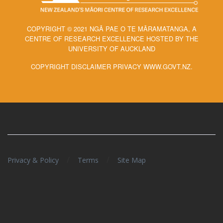
COPYRIGHT © 2021 NGĀ PAE O TE MĀRAMATANGA, A
CENTRE OF RESEARCH EXCELLENCE HOSTED BY THE
UNIVERSITY OF AUCKLAND
COPYRIGHT DISCLAIMER PRIVACY WWW.GOVT.NZ.
/
/
Privacy & Policy
Terms
Site Map