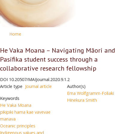
Home
He Vaka Moana – Navigating Māori and
Pasifika student success through a
collaborative research fellowship
DOI
10.20507/MAIJournal.2020.9.1.2
Article type
Journal article
Author(s)
Ema Wolfgramm-Foliaki
Keywords
Hinekura Smith
He Vaka Moana
pikipiki hama kae vavevae
manava
Oceanic principles
Indigenous values and