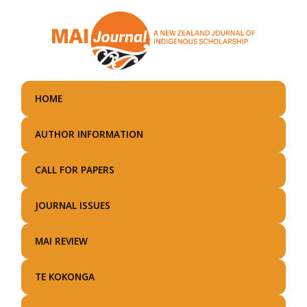
Skip
to
main
content
HOME
AUTHOR INFORMATION
CALL FOR PAPERS
JOURNAL ISSUES
MAI REVIEW
TE KOKONGA