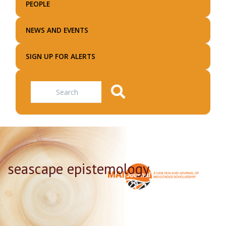
PEOPLE
NEWS AND EVENTS
SIGN UP FOR ALERTS
Search
seascape epistemology