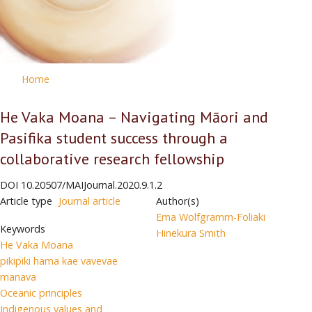
Home
He Vaka Moana – Navigating Māori and
Pasifika student success through a
collaborative research fellowship
DOI
10.20507/MAIJournal.2020.9.1.2
Article type
Journal article
Author(s)
Ema Wolfgramm-Foliaki
Keywords
Hinekura Smith
He Vaka Moana
pikipiki hama kae vavevae
manava
Oceanic principles
Indigenous values and