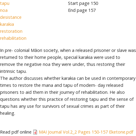
tapu
Start page
150
noa
End page
157
desistance
karakia
restoration
rehabilitation
In pre- colonial Māori society, when a released prisoner or slave was
returned to their home people, special karakia were used to
remove the negative noa they were under, thus restoring their
intrinsic tapu.
The author discusses whether karakia can be used in contemporary
times to restore the mana and tapu of modern- day released
prisoners to aid them in their journey of rehabilitation. He also
questions whether this practice of restoring tapu and the sense of
tapu has any use for survivors of sexual crimes as part of their
healing.
Read pdf online
MAI Journal Vol.2_2 Pages 150-157 Eketone.pdf