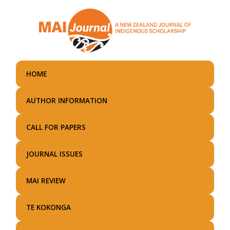
Skip
to
main
content
HOME
AUTHOR INFORMATION
CALL FOR PAPERS
JOURNAL ISSUES
MAI REVIEW
TE KOKONGA