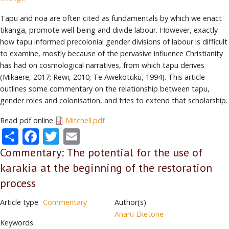
Tapu and noa are often cited as fundamentals by which we enact
tikanga, promote well-being and divide labour. However, exactly
how tapu informed precolonial gender divisions of labour is difficult
to examine, mostly because of the pervasive influence Christianity
has had on cosmological narratives, from which tapu derives
(Mikaere, 2017; Rewi, 2010; Te Awekotuku, 1994). This article
outlines some commentary on the relationship between tapu,
gender roles and colonisation, and tries to extend that scholarship.
Read pdf online
Mitchell.pdf
Share
Facebook
Twitter
Email
Commentary: The potential for the use of
karakia at the beginning of the restoration
process
Article type
Commentary
Author(s)
Anaru Eketone
Keywords