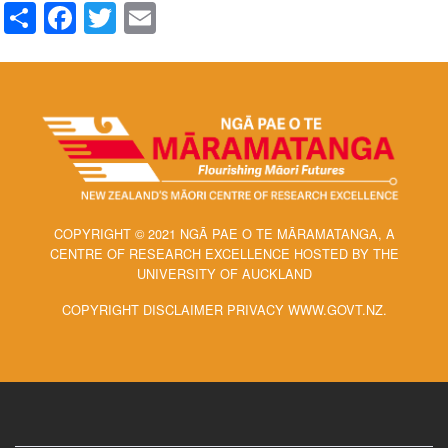
Share
Facebook
Twitter
Email
COPYRIGHT © 2021 NGĀ PAE O TE MĀRAMATANGA, A
CENTRE OF RESEARCH EXCELLENCE HOSTED BY THE
UNIVERSITY OF AUCKLAND
COPYRIGHT DISCLAIMER PRIVACY WWW.GOVT.NZ.