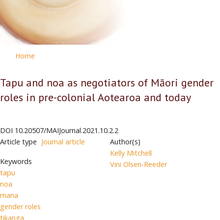
Home
Tapu and noa as negotiators of Māori gender
roles in pre-colonial Aotearoa and today
DOI
10.20507/MAIJournal.2021.10.2.2
Article type
Journal article
Author(s)
Kelly Mitchell
Keywords
Vini Olsen-Reeder
tapu
noa
mana
gender roles
tikanga