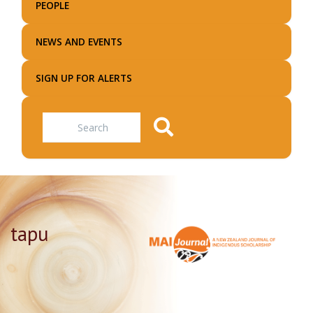
PEOPLE
NEWS AND EVENTS
SIGN UP FOR ALERTS
Search
tapu