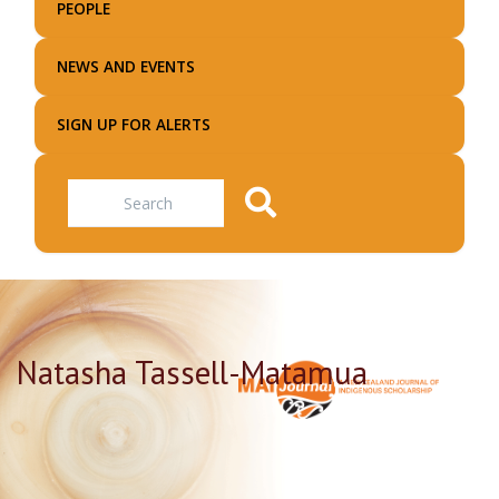
PEOPLE
NEWS AND EVENTS
SIGN UP FOR ALERTS
Search
Natasha Tassell-Matamua