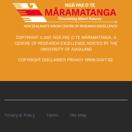
COPYRIGHT © 2021 NGĀ PAE O TE MĀRAMATANGA, A
CENTRE OF RESEARCH EXCELLENCE HOSTED BY THE
UNIVERSITY OF AUCKLAND
COPYRIGHT DISCLAIMER PRIVACY WWW.GOVT.NZ.
/
/
Privacy & Policy
Terms
Site Map