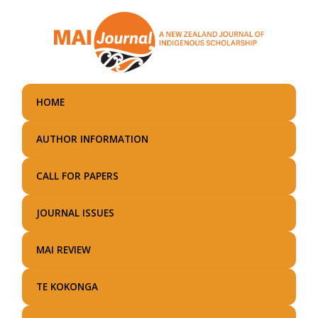
Skip
to
main
content
HOME
AUTHOR INFORMATION
CALL FOR PAPERS
JOURNAL ISSUES
MAI REVIEW
TE KOKONGA