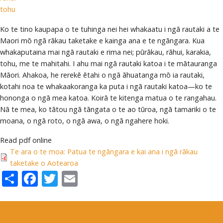
tohu
Ko te tino kaupapa o te tuhinga nei hei whakaatu i ngā rautaki a te
Maori mō ngā rākau taketake e kainga ana e te ngāngara. Kua
whakaputaina mai ngā rautaki e rima nei; pūrākau, rāhui, karakia,
tohu, me te mahitahi. I ahu mai ngā rautaki katoa i te mātauranga
Māori. Ahakoa, he rerekē ētahi o ngā āhuatanga mō ia rautaki,
kotahi noa te whakaakoranga ka puta i ngā rautaki katoa—ko te
hononga o ngā mea katoa. Koirā te kitenga matua o te rangahau.
Nā te mea, ko tātou ngā tāngata o te ao tūroa, ngā tamariki o te
moana, o ngā roto, o ngā awa, o ngā ngahere hoki.
Read pdf online
Te ara o te moa: Patua te ngāngara e kai ana i ngā rākau
taketake o Aotearoa
Share
Facebook
Twitter
Email