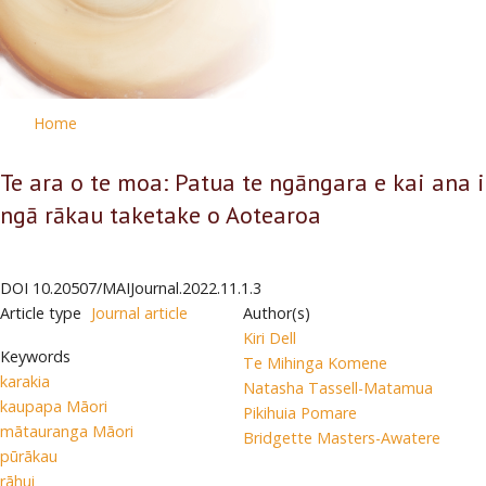
Home
Te ara o te moa: Patua te ngāngara e kai ana i
ngā rākau taketake o Aotearoa
DOI
10.20507/MAIJournal.2022.11.1.3
Article type
Journal article
Author(s)
Kiri Dell
Keywords
Te Mihinga Komene
karakia
Natasha Tassell-Matamua
kaupapa Māori
Pikihuia Pomare
mātauranga Māori
Bridgette Masters-Awatere
pūrākau
rāhui