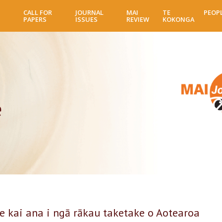
Skip
CALL FOR
JOURNAL
MAI
TE
PEOP
to
PAPERS
ISSUES
REVIEW
KOKONGA
main
content
e
e kai ana i ngā rākau taketake o Aotearoa