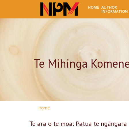
HOME
AUTHOR
INFORMATION
Te Mihinga Komen
Home
Te ara o te moa: Patua te ngāngara 