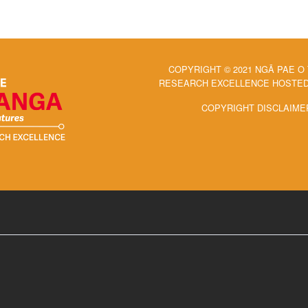
COPYRIGHT © 2021 NGĀ PAE O
RESEARCH EXCELLENCE HOSTED 
COPYRIGHT DISCLAIME