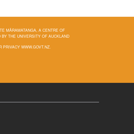
 TE MĀRAMATANGA, A CENTRE OF
BY THE UNIVERSITY OF AUCKLAND
R PRIVACY WWW.GOVT.NZ.