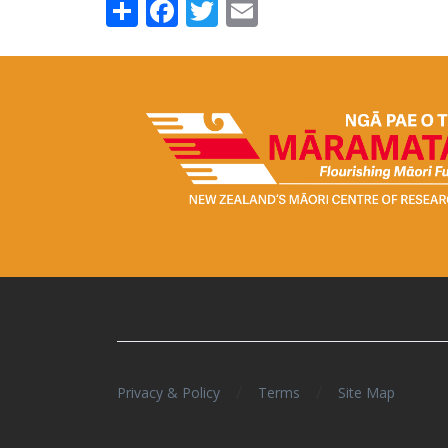
Share
Facebook
Twitter
Email
/
/
Privacy & Policy
Terms
Site Map