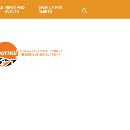
LE
NEWS AND
SIGN UP FOR
EVENTS
ALERTS