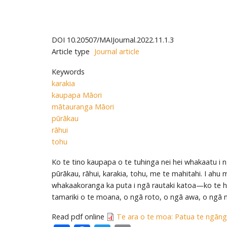
DOI
10.20507/MAIJournal.2022.11.1.3
Article type
Journal article
Keywords
karakia
kaupapa Māori
mātauranga Māori
pūrākau
rāhui
tohu
Ko te tino kaupapa o te tuhinga nei hei whakaatu i 
pūrākau, rāhui, karakia, tohu, me te mahitahi. I ahu
whakaakoranga ka puta i ngā rautaki katoa—ko te h
tamariki o te moana, o ngā roto, o ngā awa, o ngā 
Read pdf online
Te ara o te moa: Patua te ngāng