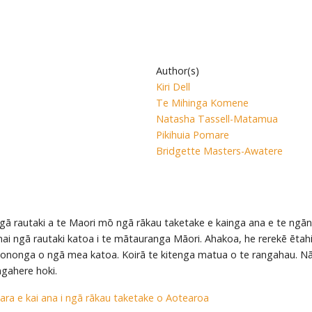
Author(s)
Kiri Dell
Te Mihinga Komene
Natasha Tassell-Matamua
Pikihuia Pomare
Bridgette Masters-Awatere
ngā rautaki a te Maori mō ngā rākau taketake e kainga ana e te ngān
 mai ngā rautaki katoa i te mātauranga Māori. Ahakoa, he rerekē ētah
ononga o ngā mea katoa. Koirā te kitenga matua o te rangahau. Nā
ngahere hoki.
ara e kai ana i ngā rākau taketake o Aotearoa