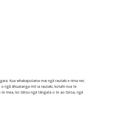
gara. Kua whakaputaina mai ngā rautaki e rima nei;
i o ngā āhuatanga mō ia rautaki, kotahi noa te
 te mea, ko tātou ngā tāngata o te ao tūroa, ngā