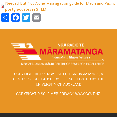
Needed But Not Alone: A navigation guide for Māori and Pacific
postgraduates in STEM
Share
Facebook
Twitter
Email
COPYRIGHT © 2021 NGĀ PAE O TE MĀRAMATANGA, A
CENTRE OF RESEARCH EXCELLENCE HOSTED BY THE
UNIVERSITY OF AUCKLAND
COPYRIGHT DISCLAIMER PRIVACY WWW.GOVT.NZ.