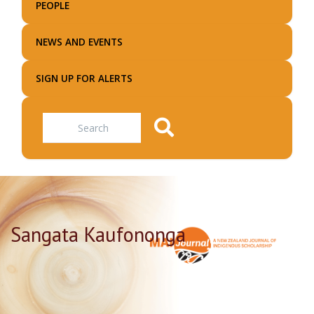
PEOPLE
NEWS AND EVENTS
SIGN UP FOR ALERTS
Search
Sangata Kaufononga