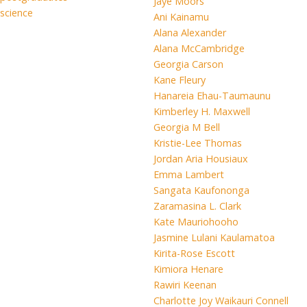
Jaye Moors
science
Ani Kainamu
Alana Alexander
Alana McCambridge
Georgia Carson
Kane Fleury
Hanareia Ehau-Taumaunu
Kimberley H. Maxwell
Georgia M Bell
Kristie-Lee Thomas
Jordan Aria Housiaux
Emma Lambert
Sangata Kaufononga
Zaramasina L. Clark
Kate Mauriohooho
Jasmine Lulani Kaulamatoa
Kirita-Rose Escott
Kimiora Henare
Rawiri Keenan
Charlotte Joy Waikauri Connell