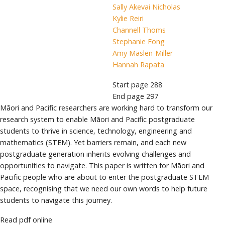
Sally Akevai Nicholas
Kylie Reiri
Channell Thoms
Stephanie Fong
Amy Maslen-Miller
Hannah Rapata
Start page
288
End page
297
Māori and Pacific researchers are working hard to transform our
research system to enable Māori and Pacific postgraduate
students to thrive in science, technology, engineering and
mathematics (STEM). Yet barriers remain, and each new
postgraduate generation inherits evolving challenges and
opportunities to navigate. This paper is written for Māori and
Pacific people who are about to enter the postgraduate STEM
space, recognising that we need our own words to help future
students to navigate this journey.
Read pdf online