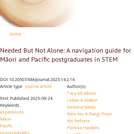
Home
Needed But Not Alone: A navigation guide for
Māori and Pacific postgraduates in STEM
DOI
10.20507/MAIJournal.2025.14.2.14
Article type
Journal article
Author(s)
Tara McAllister
First Published
2025-09-24
Leilani A Walker
Keywords
Sereana Naepi
experiences
Rere-No-A-Rangi Pope
Māori
Kiri Reihana
Pacific
Patricia Hawkins
postgraduates