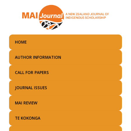
Skip
to
main
content
HOME
AUTHOR INFORMATION
CALL FOR PAPERS
JOURNAL ISSUES
MAI REVIEW
TE KOKONGA