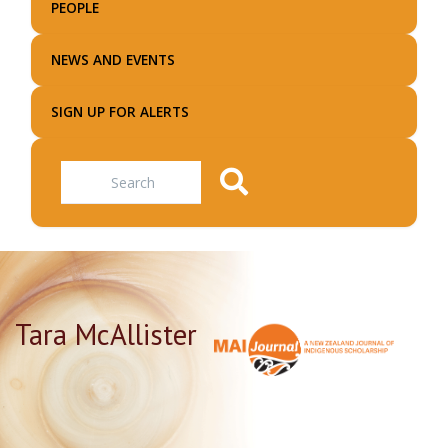
PEOPLE
NEWS AND EVENTS
SIGN UP FOR ALERTS
Search
Tara McAllister