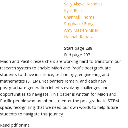
Sally Akevai Nicholas
Kylie Reiri
Channell Thoms
Stephanie Fong
Amy Maslen-Miller
Hannah Rapata
Start page
288
End page
297
Māori and Pacific researchers are working hard to transform our
research system to enable Māori and Pacific postgraduate
students to thrive in science, technology, engineering and
mathematics (STEM). Yet barriers remain, and each new
postgraduate generation inherits evolving challenges and
opportunities to navigate. This paper is written for Māori and
Pacific people who are about to enter the postgraduate STEM
space, recognising that we need our own words to help future
students to navigate this journey.
Read pdf online