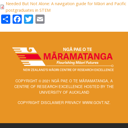
Needed But Not Alone: A navigation guide for Māori and Pacific
postgraduates in STEM
Share
Facebook
Twitter
Email
COPYRIGHT © 2021 NGĀ PAE O TE MĀRAMATANGA, A
CENTRE OF RESEARCH EXCELLENCE HOSTED BY THE
UNIVERSITY OF AUCKLAND
COPYRIGHT DISCLAIMER PRIVACY WWW.GOVT.NZ.