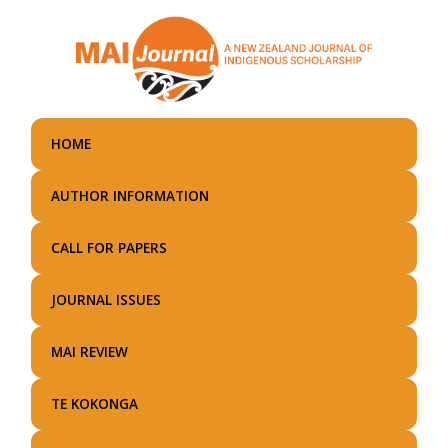
Skip
to
main
content
HOME
AUTHOR INFORMATION
CALL FOR PAPERS
JOURNAL ISSUES
MAI REVIEW
TE KOKONGA