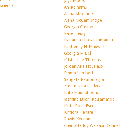
Jaye Moors
science
Ani Kainamu
Alana Alexander
Alana McCambridge
Georgia Carson
Kane Fleury
Hanareia Ehau-Taumaunu
Kimberley H. Maxwell
Georgia M Bell
Kristie-Lee Thomas
Jordan Aria Housiaux
Emma Lambert
Sangata Kaufononga
Zaramasina L. Clark
Kate Mauriohooho
Jasmine Lulani Kaulamatoa
Kirita-Rose Escott
Kimiora Henare
Rawiri Keenan
Charlotte Joy Waikauri Connell