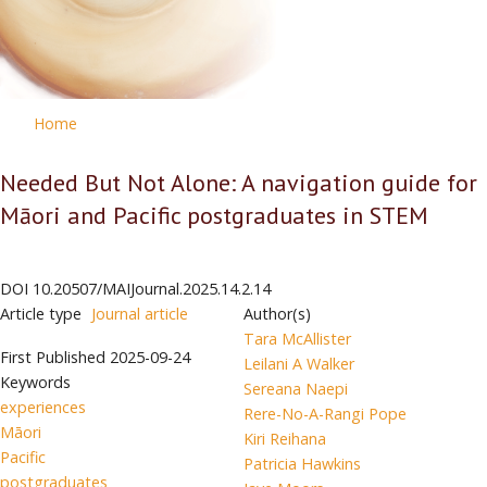
Home
Needed But Not Alone: A navigation guide for
Māori and Pacific postgraduates in STEM
DOI
10.20507/MAIJournal.2025.14.2.14
Article type
Journal article
Author(s)
Tara McAllister
First Published
2025-09-24
Leilani A Walker
Keywords
Sereana Naepi
experiences
Rere-No-A-Rangi Pope
Māori
Kiri Reihana
Pacific
Patricia Hawkins
postgraduates