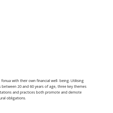
onua with their own financial well- being. Utilising
 between 20 and 60 years of age, three key themes
expectations and practices both promote and demote
ural obligations.