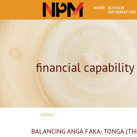
HOME
AUTHOR
INFORMATION
financial capability
Home
BALANCING ANGA FAKA- TONGA (TH