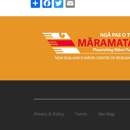
Share
Facebook
Twitter
Email
/
/
Privacy & Policy
Terms
Site Map