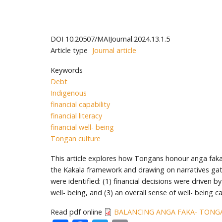
DOI
10.20507/MAIJournal.2024.13.1.5
Article type
Journal article
Keywords
Debt
Indigenous
financial capability
financial literacy
financial well- being
Tongan culture
This article explores how Tongans honour anga faka- To
the Kakala framework and drawing on narratives g
were identified: (1) financial decisions were driven
well- being, and (3) an overall sense of well- being c
Read pdf online
BALANCING ANGA FAKA- TONGA