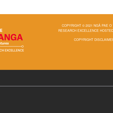
COPYRIGHT © 2021 NGĀ PAE O
RESEARCH EXCELLENCE HOSTED 
COPYRIGHT DISCLAIME