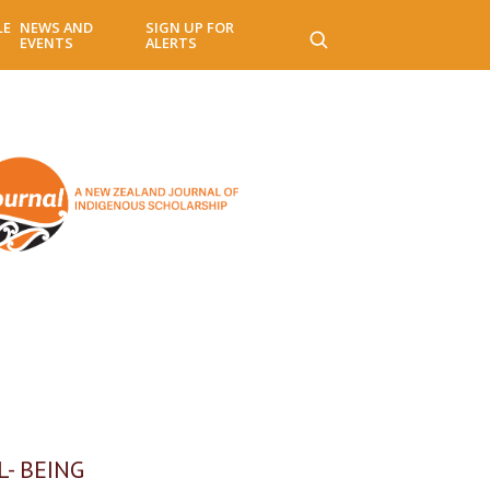
LE
NEWS AND
SIGN UP FOR
EVENTS
ALERTS
- BEING