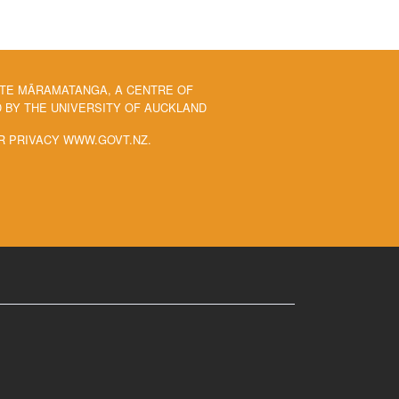
 TE MĀRAMATANGA, A CENTRE OF
BY THE UNIVERSITY OF AUCKLAND
R PRIVACY WWW.GOVT.NZ.