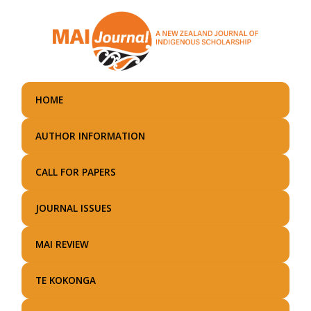
Skip
to
main
content
HOME
AUTHOR INFORMATION
CALL FOR PAPERS
JOURNAL ISSUES
MAI REVIEW
TE KOKONGA