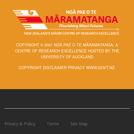
COPYRIGHT © 2021 NGĀ PAE O TE MĀRAMATANGA, A
CENTRE OF RESEARCH EXCELLENCE HOSTED BY THE
UNIVERSITY OF AUCKLAND
COPYRIGHT DISCLAIMER PRIVACY WWW.GOVT.NZ.
/
/
Privacy & Policy
Terms
Site Map