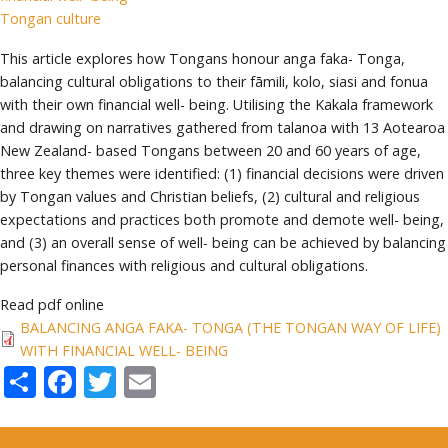
Tongan culture
This article explores how Tongans honour anga faka- Tonga,
balancing cultural obligations to their fāmili, kolo, siasi and fonua
with their own financial well- being. Utilising the Kakala framework
and drawing on narratives gathered from talanoa with 13 Aotearoa
New Zealand- based Tongans between 20 and 60 years of age,
three key themes were identified: (1) financial decisions were driven
by Tongan values and Christian beliefs, (2) cultural and religious
expectations and practices both promote and demote well- being,
and (3) an overall sense of well- being can be achieved by balancing
personal finances with religious and cultural obligations.
Read pdf online
BALANCING ANGA FAKA- TONGA (THE TONGAN WAY OF LIFE)
WITH FINANCIAL WELL- BEING
Share
Facebook
Twitter
Email