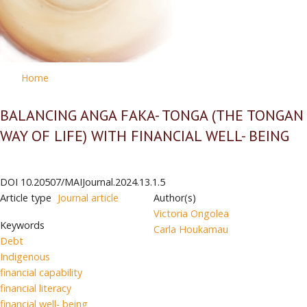
Home
BALANCING ANGA FAKA- TONGA (THE TONGAN
WAY OF LIFE) WITH FINANCIAL WELL- BEING
DOI
10.20507/MAIJournal.2024.13.1.5
Article type
Journal article
Author(s)
Victoria Ongolea
Keywords
Carla Houkamau
Debt
Indigenous
financial capability
financial literacy
financial well- being