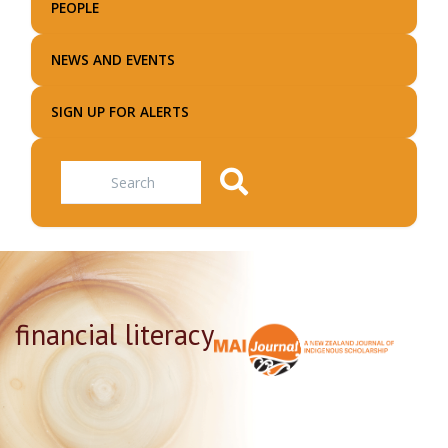
PEOPLE
NEWS AND EVENTS
SIGN UP FOR ALERTS
Search
financial literacy