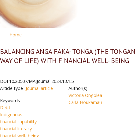
Home
BALANCING ANGA FAKA- TONGA (THE TONGAN
WAY OF LIFE) WITH FINANCIAL WELL- BEING
DOI
10.20507/MAIJournal.2024.13.1.5
Article type
Journal article
Author(s)
Victoria Ongolea
Keywords
Carla Houkamau
Debt
Indigenous
financial capability
financial literacy
financial well- being