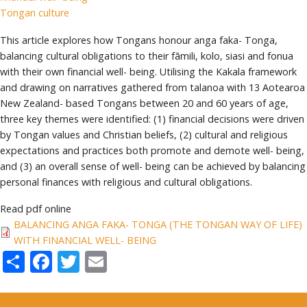
Tongan culture
This article explores how Tongans honour anga faka- Tonga,
balancing cultural obligations to their fāmili, kolo, siasi and fonua
with their own financial well- being. Utilising the Kakala framework
and drawing on narratives gathered from talanoa with 13 Aotearoa
New Zealand- based Tongans between 20 and 60 years of age,
three key themes were identified: (1) financial decisions were driven
by Tongan values and Christian beliefs, (2) cultural and religious
expectations and practices both promote and demote well- being,
and (3) an overall sense of well- being can be achieved by balancing
personal finances with religious and cultural obligations.
Read pdf online
BALANCING ANGA FAKA- TONGA (THE TONGAN WAY OF LIFE)
WITH FINANCIAL WELL- BEING
Share
Facebook
Twitter
Email