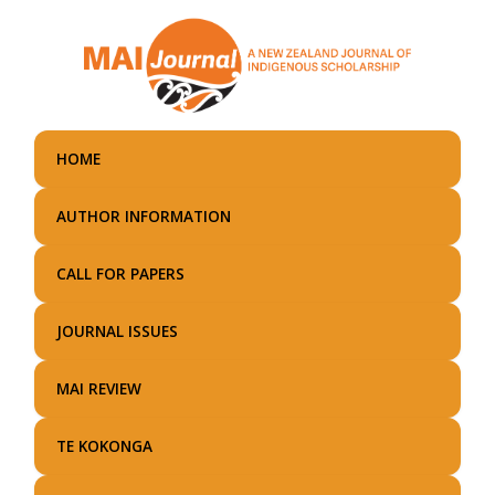
Skip
to
main
content
HOME
AUTHOR INFORMATION
CALL FOR PAPERS
JOURNAL ISSUES
MAI REVIEW
TE KOKONGA