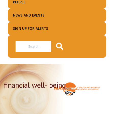
PEOPLE
NEWS AND EVENTS
SIGN UP FOR ALERTS
Search
financial well- being