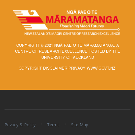
COPYRIGHT © 2021 NGĀ PAE O TE MĀRAMATANGA, A
CENTRE OF RESEARCH EXCELLENCE HOSTED BY THE
UNIVERSITY OF AUCKLAND
COPYRIGHT DISCLAIMER PRIVACY WWW.GOVT.NZ.
/
/
Privacy & Policy
Terms
Site Map