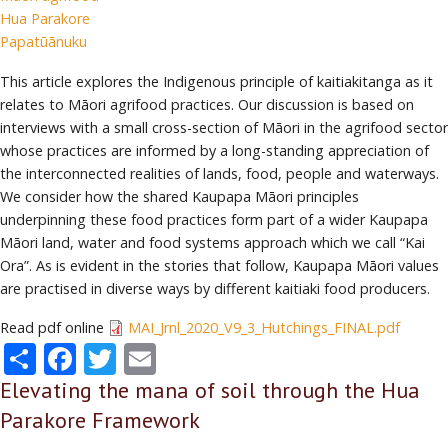
Hua Parakore
Papatūānuku
This article explores the Indigenous principle of kaitiakitanga as it
relates to Māori agrifood practices. Our discussion is based on
interviews with a small cross-section of Māori in the agrifood sector
whose practices are informed by a long-standing appreciation of
the interconnected realities of lands, food, people and waterways.
We consider how the shared Kaupapa Māori principles
underpinning these food practices form part of a wider Kaupapa
Māori land, water and food systems approach which we call “Kai
Ora”. As is evident in the stories that follow, Kaupapa Māori values
are practised in diverse ways by different kaitiaki food producers.
Read pdf online
MAI_Jrnl_2020_V9_3_Hutchings_FINAL.pdf
Share
Facebook
Twitter
Email
Elevating the mana of soil through the Hua
Parakore Framework