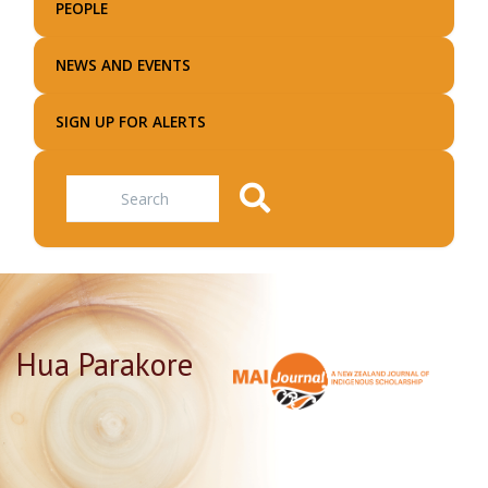
PEOPLE
NEWS AND EVENTS
SIGN UP FOR ALERTS
Search
Hua Parakore