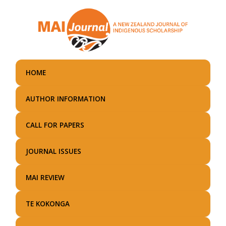
Skip
to
main
content
HOME
AUTHOR INFORMATION
CALL FOR PAPERS
JOURNAL ISSUES
MAI REVIEW
TE KOKONGA