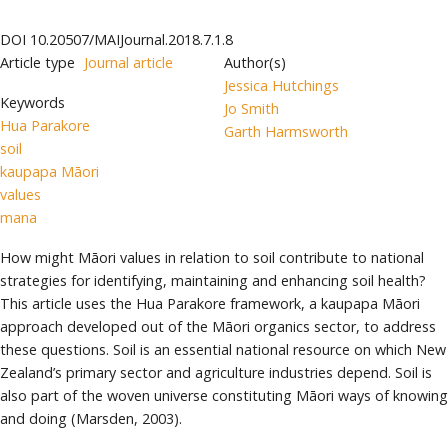
DOI
10.20507/MAIJournal.2018.7.1.8
Article type
Journal article
Author(s)
Jessica Hutchings
Keywords
Jo Smith
Hua Parakore
Garth Harmsworth
soil
kaupapa Māori
values
mana
How might Māori values in relation to soil contribute to national
strategies for identifying, maintaining and enhancing soil health?
This article uses the Hua Parakore framework, a kaupapa Māori
approach developed out of the Māori organics sector, to address
these questions. Soil is an essential national resource on which New
Zealand’s primary sector and agriculture industries depend. Soil is
also part of the woven universe constituting Māori ways of knowing
and doing (Marsden, 2003).