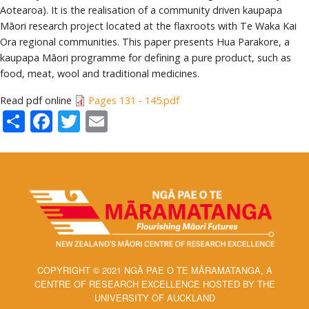
Aotearoa). It is the realisation of a community driven kaupapa
Māori research project located at the flaxroots with Te Waka Kai
Ora regional communities. This paper presents Hua Parakore, a
kaupapa Māori programme for defining a pure product, such as
food, meat, wool and traditional medicines.
Read pdf online
Pages 131 - 145.pdf
Share
Facebook
Twitter
Email
COPYRIGHT © 2021 NGĀ PAE O TE MĀRAMATANGA, A
CENTRE OF RESEARCH EXCELLENCE HOSTED BY THE
UNIVERSITY OF AUCKLAND