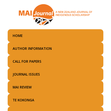
Skip
to
main
content
HOME
AUTHOR INFORMATION
CALL FOR PAPERS
JOURNAL ISSUES
MAI REVIEW
TE KOKONGA