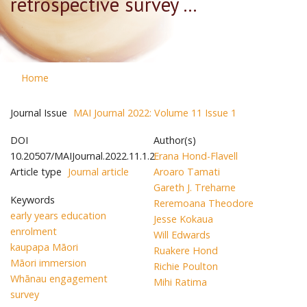
retrospective survey ...
Home
Journal Issue
MAI Journal 2022: Volume 11 Issue 1
DOI
Author(s)
10.20507/MAIJournal.2022.11.1.2
Erana Hond-Flavell
Article type
Journal article
Aroaro Tamati
Gareth J. Treharne
Keywords
Reremoana Theodore
early years education
Jesse Kokaua
enrolment
Will Edwards
kaupapa Māori
Ruakere Hond
Māori immersion
Richie Poulton
Whānau engagement
Mihi Ratima
survey