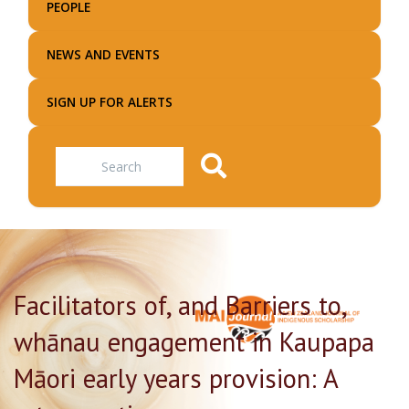
PEOPLE
NEWS AND EVENTS
SIGN UP FOR ALERTS
Search
Facilitators of, and Barriers to,
whānau engagement in Kaupapa
Māori early years provision: A