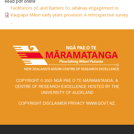
Read pdf online
Facilitators of, and Barriers to, whānau engagement in
Kaupapa Māori early years provision: A retrospective survey
...
COPYRIGHT © 2021 NGĀ PAE O TE MĀRAMATANGA, A
CENTRE OF RESEARCH EXCELLENCE HOSTED BY THE
UNIVERSITY OF AUCKLAND
COPYRIGHT DISCLAIMER PRIVACY WWW.GOVT.NZ.