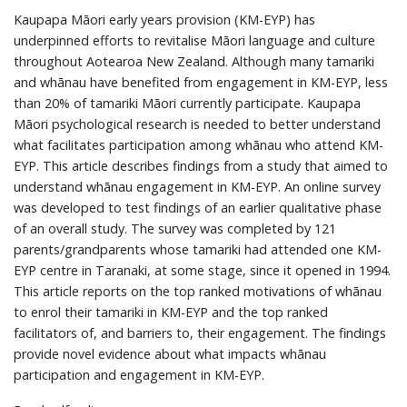
Kaupapa Māori early years provision (KM-EYP) has
underpinned efforts to revitalise Māori language and culture
throughout Aotearoa New Zealand. Although many tamariki
and whānau have benefited from engagement in KM-EYP, less
than 20% of tamariki Māori currently participate. Kaupapa
Māori psychological research is needed to better understand
what facilitates participation among whānau who attend KM-
EYP. This article describes findings from a study that aimed to
understand whānau engagement in KM-EYP. An online survey
was developed to test findings of an earlier qualitative phase
of an overall study. The survey was completed by 121
parents/grandparents whose tamariki had attended one KM-
EYP centre in Taranaki, at some stage, since it opened in 1994.
This article reports on the top ranked motivations of whānau
to enrol their tamariki in KM-EYP and the top ranked
facilitators of, and barriers to, their engagement. The findings
provide novel evidence about what impacts whānau
participation and engagement in KM-EYP.