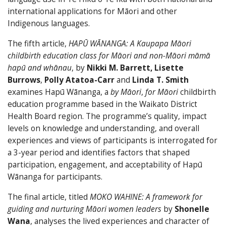
international applications for Māori and other
Indigenous languages.
The fifth article,
HAPŪ WĀNANGA: A Kaupapa Māori
childbirth education class for Māori and non-Māori māmā
hapū and whānau
, by
Nikki M. Barrett, Lisette
Burrows
,
Polly Atatoa-Carr
and
Linda T. Smith
examines Hapū Wānanga, a
by Māori
,
for Māori
childbirth
education programme based in the Waikato District
Health Board region. The programme’s quality, impact
levels on knowledge and understanding, and overall
experiences and views of participants is interrogated for
a 3-year period and identifies factors that shaped
participation, engagement, and acceptability of Hapū
Wānanga for participants.
The final article, titled
MOKO WAHINE: A framework for
guiding and nurturing Māori women leaders
by
Shonelle
Wana
, analyses the lived experiences and character of