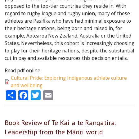
opposed to the top-tier countries they reside in. With
regard to rugby league and rugby union, many of these
athletes are Pasifika who have had minimal exposure to
their heritage nations, being born and raised in, for
example, Aotearoa New Zealand, Australia or the United
States. Nevertheless, this cohort is increasingly choosing
to play for their heritage nations, despite the substantial
cut in pay and available resources this decision entails.
Read pdf online
Cultural Pride: Exploring Indigenous athlete culture
and wellbeing
Share
Facebook
Twitter
Email
Book Review of Te Kai a te Rangatira:
Leadership from the Māori world