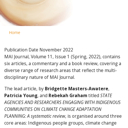
Home
Publication Date
November 2022
MAI Journal, Volume 11, Issue 1 (Spring, 2022), contains
six articles, a commentary and a book review, covering a
diverse range of research areas that reflect the multi-
disciplinary nature of MAI Journal.
The lead article, by
Bridgette Masters-Awatere
,
Patricia Young
, and
Rebekah Graham
titled
STATE
AGENCIES AND RESEARCHERS ENGAGING WITH INDIGENOUS
COMMUNITIES ON CLIMATE CHANGE ADAPTATION
PLANNING: A systematic review
, is organised around three
core areas: Indigenous people groups, climate change