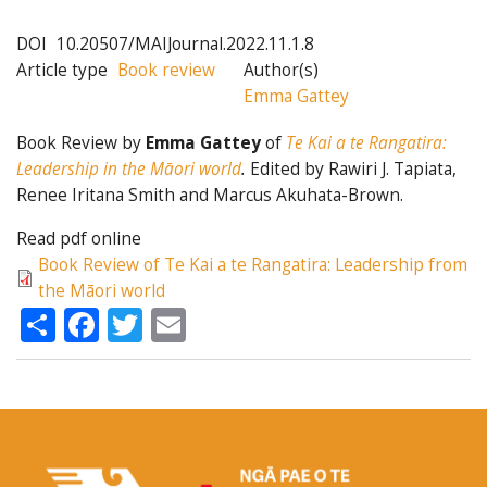
DOI
10.20507/MAIJournal.2022.11.1.8
Article type
Book review
Author(s)
Emma Gattey
Book Review by
Emma Gattey
of
Te Kai a te Rangatira:
Leadership in the Māori world
.
Edited by Rawiri J. Tapiata,
Renee Iritana Smith and Marcus Akuhata-Brown.
Read pdf online
Book Review of Te Kai a te Rangatira: Leadership from
the Māori world
Share
Facebook
Twitter
Email