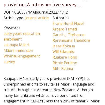
provision: A retrospective survey ...
DOI
10.20507/MAIJournal.2022.11.1.2
Article type
Journal article
Author(s)
Erana Hond-Flavell
Keywords
Aroaro Tamati
early years education
Gareth J. Treharne
enrolment
Reremoana Theodore
kaupapa Māori
Jesse Kokaua
Māori immersion
Will Edwards
Whānau engagement
Ruakere Hond
survey
Richie Poulton
Mihi Ratima
Kaupapa Māori early years provision (KM-EYP) has
underpinned efforts to revitalise Māori language and
culture throughout Aotearoa New Zealand. Although
many tamariki and whānau have benefited from
engagement in KM-EYP, less than 20% of tamariki Māori