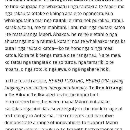
te tino kaupapa hei whakaatu i ngā rautaki a te Maori mō
ngā rākau taketake e kainga ana e te ngāngara. Kua
whakaputaina mai ngā rautaki e rima nei; pūrākau, rāhui,
karakia, tohu, me te mahitahi. I ahu mai ngā rautaki katoa
i te mātauranga Māori. Ahakoa, he rerekē ētahi o ngā
āhuatanga mō ia rautaki, kotahi noa te whakaakoranga ka
puta i ngā rautaki katoa—ko te hononga o ngā mea
katoa. Koirā te kitenga matua o te rangahau. Nā te mea,
ko tātou ngā tāngata o te ao tūroa, ngā tamariki o te
moana, o ngā roto, o ngā awa, o ngā ngahere hoki.
In the fourth article,
HE REO TUKU IHO, HE REO ORA: Living
language transmitted intergenerationally
,
Te Reo Irirangi
o Te Hiku o Te Ika
alert us to the important
interconnections between mana Māori motuhake,
kaitiakitanga and data sover­eignty in the modern age of
technology in Aotearoa. The concepts and narrative
demonstrate a range of innovations to support Māori
language use in Te Hiku o Te Ika with both national and