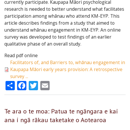
currently participate. Kaupapa Māori psychological
research is needed to better understand what facilitates
participation among whānau who attend KM-EYP. This
article describes findings from a study that aimed to
understand whānau engagement in KM-EYP. An online
survey was developed to test findings of an earlier
qualitative phase of an overall study.
Read pdf online
Facilitators of, and Barriers to, whānau engagement in
Kaupapa Māori early years provision: A retrospective
survey ...
Share
Facebook
Twitter
Email
Te ara o te moa: Patua te ngāngara e kai
ana i ngā rākau taketake o Aotearoa