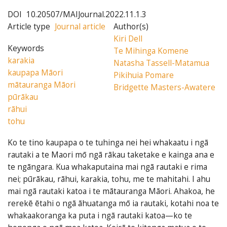
DOI
10.20507/MAIJournal.2022.11.1.3
Article type
Journal article
Author(s)
Kiri Dell
Keywords
Te Mihinga Komene
karakia
Natasha Tassell-Matamua
kaupapa Māori
Pikihuia Pomare
mātauranga Māori
Bridgette Masters-Awatere
pūrākau
rāhui
tohu
Ko te tino kaupapa o te tuhinga nei hei whakaatu i ngā
rautaki a te Maori mō ngā rākau taketake e kainga ana e
te ngāngara. Kua whakaputaina mai ngā rautaki e rima
nei; pūrākau, rāhui, karakia, tohu, me te mahitahi. I ahu
mai ngā rautaki katoa i te mātauranga Māori. Ahakoa, he
rerekē ētahi o ngā āhuatanga mō ia rautaki, kotahi noa te
whakaakoranga ka puta i ngā rautaki katoa—ko te