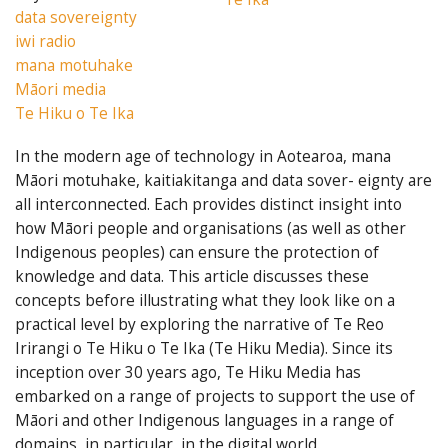
data sovereignty
iwi radio
mana motuhake
Māori media
Te Hiku o Te Ika
In the modern age of technology in Aotearoa, mana
Māori motuhake, kaitiakitanga and data sover- eignty are
all interconnected. Each provides distinct insight into
how Māori people and organisations (as well as other
Indigenous peoples) can ensure the protection of
knowledge and data. This article discusses these
concepts before illustrating what they look like on a
practical level by exploring the narrative of Te Reo
Irirangi o Te Hiku o Te Ika (Te Hiku Media). Since its
inception over 30 years ago, Te Hiku Media has
embarked on a range of projects to support the use of
Māori and other Indigenous languages in a range of
domains, in particular, in the digital world.