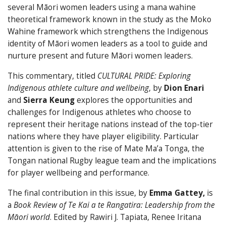
several Māori women leaders using a mana wahine
theoretical framework known in the study as the Moko
Wahine framework which strengthens the Indigenous
identity of Māori women leaders as a tool to guide and
nurture present and future Māori women leaders.
This commentary, titled
CULTURAL PRIDE: Exploring
Indigenous athlete culture and wellbeing
, by
Dion Enari
and
Sierra
Keung
explores the opportunities and
challenges for Indigenous athletes who choose to
represent their heritage nations instead of the top-tier
nations where they have player eligibility. Particular
attention is given to the rise of Mate Ma’a Tonga, the
Tongan national Rugby league team and the implications
for player wellbeing and performance.
The final contribution in this issue, by
Emma Gattey,
is
a
Book Review of Te Kai a te Rangatira: Leadership from the
Māori world
. Edited by Rawiri J. Tapiata, Renee Iritana