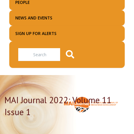
PEOPLE
NEWS AND EVENTS
SIGN UP FOR ALERTS
Search
MAI Journal 2022: Volume 11
Issue 1