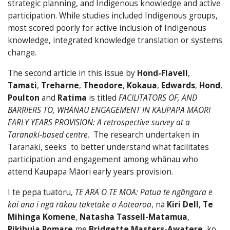
strategic planning, and Indigenous knowledge and active
participation. While studies included Indigenous groups,
most scored poorly for active inclusion of Indigenous
knowledge, integrated knowledge translation or systems
change.
The second article in this issue by
Hond-Flavell
,
Tamati
,
Treharne
,
Theodore
,
Kokaua
,
Edwards
,
Hond
,
Poulton
and
Ratima
is titled
FACILITATORS OF, AND
BARRIERS TO, WHĀNAU ENGAGEMENT IN KAUPAPA MĀORI
EARLY YEARS PROVISION: A retrospective survey at a
Taranaki-based centre
. The research undertaken in
Taranaki, seeks to better understand what facilitates
participation and engagement among whānau who
attend Kaupapa Māori early years provision.
I te pepa tuatoru,
TE ARA O TE MOA: Patua te ngāngara e
kai ana i ngā rākau taketake o Aotearoa
, nā
Kiri Dell
,
Te
Mihinga Komene
,
Natasha Tassell-Matamua
,
Pikihuia Pomare
me
Bridgette Masters-Awatere
, ko