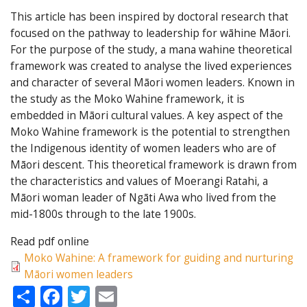
This article has been inspired by doctoral research that
focused on the pathway to leadership for wāhine Māori.
For the purpose of the study, a mana wahine theoretical
framework was created to analyse the lived experiences
and character of several Māori women leaders. Known in
the study as the Moko Wahine framework, it is
embedded in Māori cultural values. A key aspect of the
Moko Wahine framework is the potential to strengthen
the Indigenous identity of women leaders who are of
Māori descent. This theoretical framework is drawn from
the characteristics and values of Moerangi Ratahi, a
Māori woman leader of Ngāti Awa who lived from the
mid-1800s through to the late 1900s.
Read pdf online
Moko Wahine: A framework for guiding and nurturing
Māori women leaders
Share
Facebook
Twitter
Email