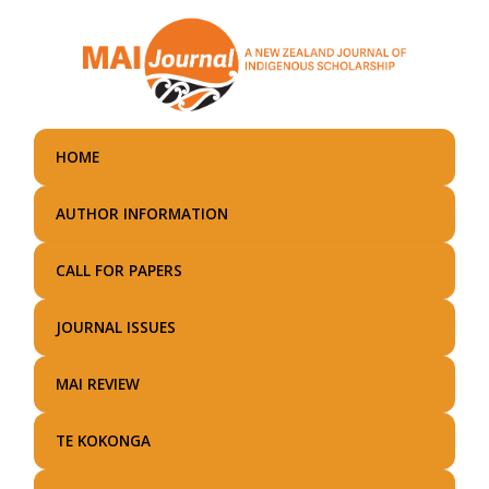
Skip
to
main
content
HOME
AUTHOR INFORMATION
CALL FOR PAPERS
JOURNAL ISSUES
MAI REVIEW
TE KOKONGA