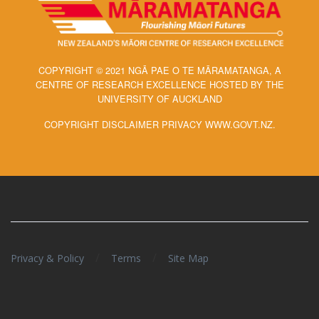
COPYRIGHT © 2021 NGĀ PAE O TE MĀRAMATANGA, A
CENTRE OF RESEARCH EXCELLENCE HOSTED BY THE
UNIVERSITY OF AUCKLAND
COPYRIGHT DISCLAIMER PRIVACY WWW.GOVT.NZ.
/
/
Privacy & Policy
Terms
Site Map