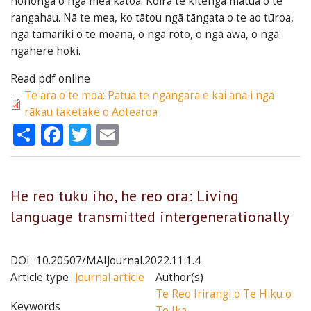
hononga o ngā mea katoa. Koirā te kitenga matua o te
rangahau. Nā te mea, ko tātou ngā tāngata o te ao tūroa,
ngā tamariki o te moana, o ngā roto, o ngā awa, o ngā
ngahere hoki.
Read pdf online
Te ara o te moa: Patua te ngāngara e kai ana i ngā
rākau taketake o Aotearoa
Share
Facebook
Twitter
Email
He reo tuku iho, he reo ora: Living
language transmitted intergenerationally
DOI
10.20507/MAIJournal.2022.11.1.4
Article type
Journal article
Author(s)
Te Reo Irirangi o Te Hiku o
Keywords
Te Ika