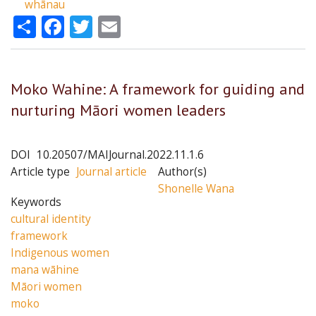
whānau
Share
Facebook
Twitter
Email
Moko Wahine: A framework for guiding and
nurturing Māori women leaders
DOI
10.20507/MAIJournal.2022.11.1.6
Article type
Journal article
Author(s)
Shonelle Wana
Keywords
cultural identity
framework
Indigenous women
mana wāhine
Māori women
moko