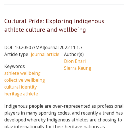
Cultural Pride: Exploring Indigenous
athlete culture and wellbeing
DOI
10.20507/MAIJournal.2022.11.1.7
Article type
Journal article
Author(s)
Dion Enari
Keywords
Sierra Keung
athlete wellbeing
collective wellbeing
cultural identity
heritage athlete
Indigenous people are over-represented as professional
players in many sporting codes, and recently a trend has
developed whereby Indigenous athletes are choosing to
play internationally for their heritage nations as