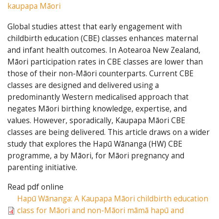
kaupapa Māori
Global studies attest that early engagement with
childbirth education (CBE) classes enhances maternal
and infant health outcomes. In Aotearoa New Zealand,
Māori participation rates in CBE classes are lower than
those of their non-Māori counterparts. Current CBE
classes are designed and delivered using a
predominantly Western medicalised approach that
negates Māori birthing knowledge, expertise, and
values. However, sporadically, Kaupapa Māori CBE
classes are being delivered. This article draws on a wider
study that explores the Hapū Wānanga (HW) CBE
programme, a by Māori, for Māori pregnancy and
parenting initiative.
Read pdf online
Hapū Wānanga: A Kaupapa Māori childbirth education
class for Māori and non-Māori māmā hapū and