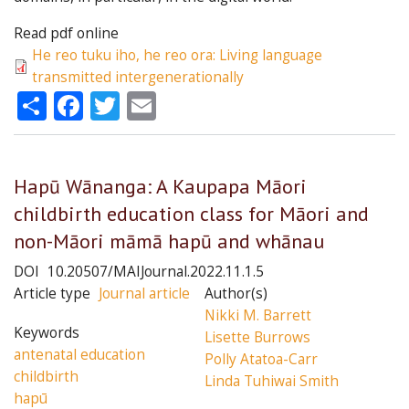
Read pdf online
He reo tuku iho, he reo ora: Living language
transmitted intergenerationally
Share
Facebook
Twitter
Email
Hapū Wānanga: A Kaupapa Māori
childbirth education class for Māori and
non-Māori māmā hapū and whānau
DOI
10.20507/MAIJournal.2022.11.1.5
Article type
Journal article
Author(s)
Nikki M. Barrett
Keywords
Lisette Burrows
antenatal education
Polly Atatoa-Carr
childbirth
Linda Tuhiwai Smith
hapū