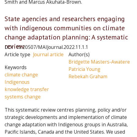
Smith and Marcus Akuhata-Brown.
Articles
State agencies and researchers engaging
in
with indigenous communities on climate
this
change adaptation planning: A systematic
issue
review
DOI
10.20507/MAIJournal.2022.11.1.1
Article type
Journal article
Author(s)
Bridgette Masters-Awatere
Keywords
Patricia Young
climate change
Rebekah Graham
Indigenous
knowledge transfer
systems change
This systematic review centres planning, policy and/or
strategic developments and implementation of climate
change adaptation with Indigenous groups in Australia,
Pacific Islands, Canada and the United States. We used