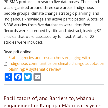
PRISMA protocols to search five databases. The search
was organised around three core areas: Indigenous
people groups, climate change strategic planning, and
Indigenous knowledge and active participation. A total of
6,338 articles from five databases were identified.
Records were screened by title and abstract, leaving 87
articles that were assessed by full text. A total of 22
studies were included.
Read pdf online
State agencies and researchers engaging with
indigenous communities on climate change adaptation
planning: A systematic review
Share
Facebook
Twitter
Email
Facilitators of, and Barriers to, whānau
engagement in Kaupapa Māori early years