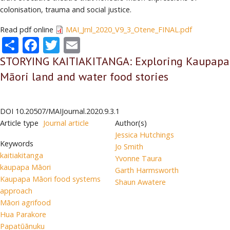
colonisation, trauma and social justice.
Read pdf online
MAI_Jrnl_2020_V9_3_Otene_FINAL.pdf
Share
Facebook
Twitter
Email
STORYING KAITIAKITANGA: Exploring Kaupapa
Māori land and water food stories
DOI
10.20507/MAIJournal.2020.9.3.1
Article type
Journal article
Author(s)
Jessica Hutchings
Keywords
Jo Smith
kaitiakitanga
Yvonne Taura
kaupapa Māori
Garth Harmsworth
Kaupapa Māori food systems
Shaun Awatere
approach
Māori agrifood
Hua Parakore
Papatūānuku