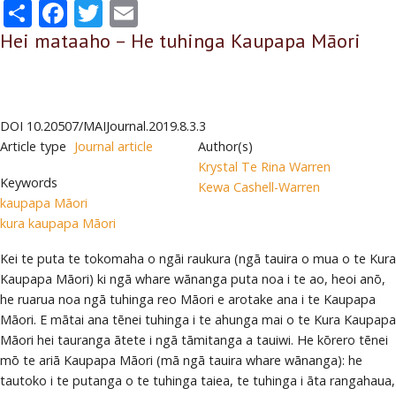
Share
Facebook
Twitter
Email
Hei mataaho – He tuhinga Kaupapa Māori
DOI
10.20507/MAIJournal.2019.8.3.3
Article type
Journal article
Author(s)
Krystal Te Rina Warren
Keywords
Kewa Cashell-Warren
kaupapa Māori
kura kaupapa Māori
Kei te puta te tokomaha o ngāi raukura (ngā tauira o mua o te Kura
Kaupapa Māori) ki ngā whare wānanga puta noa i te ao, heoi anō,
he ruarua noa ngā tuhinga reo Māori e arotake ana i te Kaupapa
Māori. E mātai ana tēnei tuhinga i te ahunga mai o te Kura Kaupapa
Māori hei tauranga ātete i ngā tāmitanga a tauiwi. He kōrero tēnei
mō te ariā Kaupapa Māori (mā ngā tauira whare wānanga): he
tautoko i te putanga o te tuhinga taiea, te tuhinga i āta rangahaua,