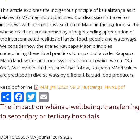
This article explores the Indigenous principle of kaitiakitanga as it
relates to Māori agrifood practices. Our discussion is based on
interviews with a small cross-section of Māori in the agrifood sector
whose practices are informed by a long-standing appreciation of
the interconnected realities of lands, food, people and waterways.
We consider how the shared Kaupapa Māori principles
underpinning these food practices form part of a wider Kaupapa
Māori land, water and food systems approach which we call “Kai
Ora”. As is evident in the stories that follow, Kaupapa Māori values
are practised in diverse ways by different kaitiaki food producers.
Read pdf online
MAI_Jrnl_2020_V9_3_Hutchings_FINAL.pdf
Share
Facebook
Twitter
Email
The impact on whānau wellbeing: transferring
to secondary or tertiary hospitals
DOI
10.20507/MAIJournal.2019.9.2.3