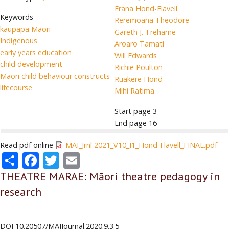
Erana Hond-Flavell
Keywords
Reremoana Theodore
kaupapa Māori
Gareth J. Treharne
Indigenous
Aroaro Tamati
early years education
Will Edwards
child development
Richie Poulton
Māori child behaviour constructs
Ruakere Hond
lifecourse
Mihi Ratima
Start page
3
End page
16
Read pdf online
MAI_Jrnl 2021_V10_I1_Hond-Flavell_FINAL.pdf
Share
Facebook
Twitter
Email
THEATRE MARAE: Māori theatre pedagogy in
research
DOI
10.20507/MAIJournal.2020.9.3.5