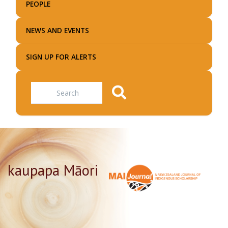
PEOPLE
NEWS AND EVENTS
SIGN UP FOR ALERTS
Search
kaupapa Māori