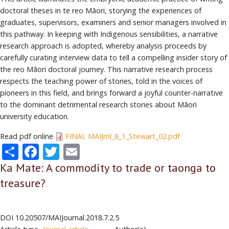
doctoral theses in te reo Māori, storying the experiences of
graduates, supervisors, examiners and senior managers involved in
this pathway. In keeping with Indigenous sensibilities, a narrative
research approach is adopted, whereby analysis proceeds by
carefully curating interview data to tell a compelling insider story of
the reo Māori doctoral journey. This narrative research process
respects the teaching power of stories, told in the voices of
pioneers in this field, and brings forward a joyful counter-narrative
to the dominant detrimental research stories about Māori
university education.
Read pdf online
FINAL MAIJrnl_8_1_Stewart_02.pdf
Share
Facebook
Twitter
Email
Ka Mate: A commodity to trade or taonga to
treasure?
DOI
10.20507/MAIJournal.2018.7.2.5