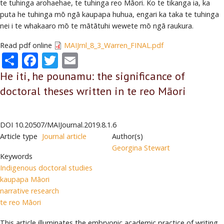
te tuhinga arohaehae, te tuhinga reo Māori. Ko te tikanga ia, ka
puta he tuhinga mō ngā kaupapa huhua, engari ka taka te tuhinga
nei i te whakaaro mō te mātātuhi wewete mō ngā raukura.
Read pdf online
MAIJrnl_8_3_Warren_FINAL.pdf
Share
Facebook
Twitter
Email
He iti, he pounamu: the significance of
doctoral theses written in te reo Māori
DOI
10.20507/MAIJournal.2019.8.1.6
Article type
Journal article
Author(s)
Georgina Stewart
Keywords
Indigenous doctoral studies
kaupapa Māori
narrative research
te reo Māori
This article illuminates the embryonic academic practice of writing