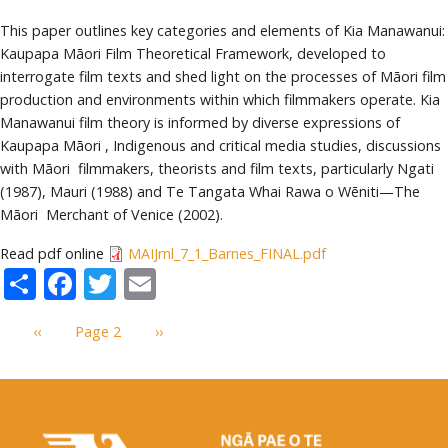
This paper outlines key categories and elements of Kia Manawanui:
Kaupapa Māori Film Theoretical Framework, developed to
interrogate film texts and shed light on the processes of Māori film
production and environments within which filmmakers operate. Kia
Manawanui film theory is informed by diverse expressions of
Kaupapa Māori , Indigenous and critical media studies, discussions
with Māori filmmakers, theorists and film texts, particularly Ngati
(1987), Mauri (1988) and Te Tangata Whai Rawa o Wēniti—The
Māori Merchant of Venice (2002).
Read pdf online
MAIJrnl_7_1_Barnes_FINAL.pdf
Share
Facebook
Twitter
Email
Pagination
Previous
‹‹
Page 2
Next
››
page
page