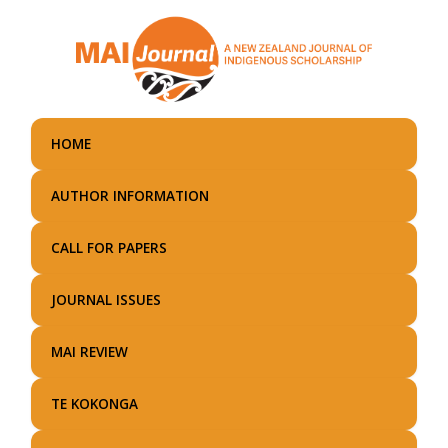
Skip
to
main
content
HOME
AUTHOR INFORMATION
CALL FOR PAPERS
JOURNAL ISSUES
MAI REVIEW
TE KOKONGA