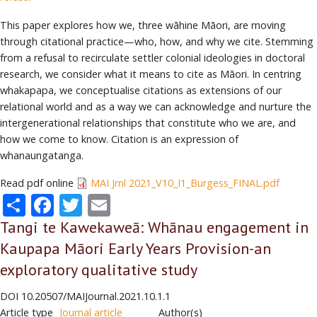
This paper explores how we, three wāhine Māori, are moving
through citational practice—who, how, and why we cite. Stemming
from a refusal to recirculate settler colonial ideologies in doctoral
research, we consider what it means to cite as Māori. In centring
whakapapa, we conceptualise citations as extensions of our
relational world and as a way we can acknowledge and nurture the
intergenerational relationships that constitute who we are, and
how we come to know. Citation is an expression of
whanaungatanga.
Read pdf online
MAI Jrnl 2021_V10_I1_Burgess_FINAL.pdf
Share
Facebook
Twitter
Email
Tangi te Kawekaweā: Whānau engagement in
Kaupapa Māori Early Years Provision-an
exploratory qualitative study
DOI
10.20507/MAIJournal.2021.10.1.1
Article type
Journal article
Author(s)