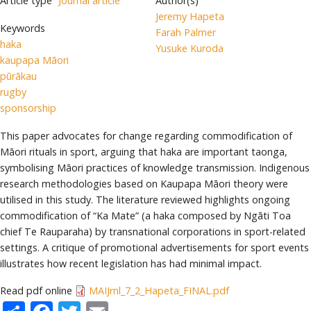
Article type
Journal article
Author(s)
Jeremy Hapeta
Keywords
Farah Palmer
haka
Yusuke Kuroda
kaupapa Māori
pūrākau
rugby
sponsorship
This paper advocates for change regarding commodification of
Māori rituals in sport, arguing that haka are important taonga,
symbolising Māori practices of knowledge transmission. Indigenous
research methodologies based on Kaupapa Māori theory were
utilised in this study. The literature reviewed highlights ongoing
commodification of “Ka Mate” (a haka composed by Ngāti Toa
chief Te Rauparaha) by transnational corporations in sport-related
settings. A critique of promotional advertisements for sport events
illustrates how recent legislation has had minimal impact.
Read pdf online
MAIJrnl_7_2_Hapeta_FINAL.pdf
Share
Facebook
Twitter
Email