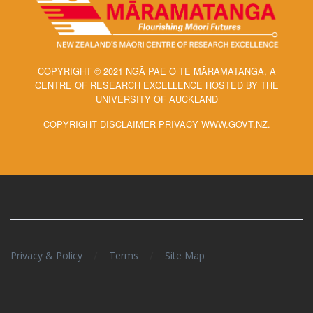
COPYRIGHT © 2021 NGĀ PAE O TE MĀRAMATANGA, A
CENTRE OF RESEARCH EXCELLENCE HOSTED BY THE
UNIVERSITY OF AUCKLAND
COPYRIGHT DISCLAIMER PRIVACY WWW.GOVT.NZ.
/
/
Privacy & Policy
Terms
Site Map