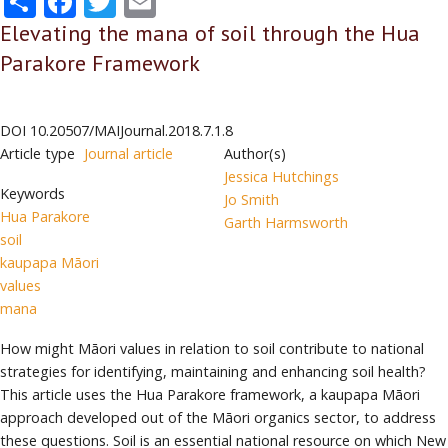
Elevating the mana of soil through the Hua
Parakore Framework
DOI
10.20507/MAIJournal.2018.7.1.8
Article type
Journal article
Author(s)
Jessica Hutchings
Keywords
Jo Smith
Hua Parakore
Garth Harmsworth
soil
kaupapa Māori
values
mana
How might Māori values in relation to soil contribute to national
strategies for identifying, maintaining and enhancing soil health?
This article uses the Hua Parakore framework, a kaupapa Māori
approach developed out of the Māori organics sector, to address
these questions. Soil is an essential national resource on which New