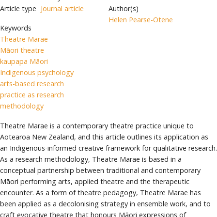
Article type
Journal article
Author(s)
Helen Pearse-Otene
Keywords
Theatre Marae
Māori theatre
kaupapa Māori
Indigenous psychology
arts-based research
practice as research
methodology
Theatre Marae is a contemporary theatre practice unique to
Aotearoa New Zealand, and this article outlines its application as
an Indigenous-informed creative framework for qualitative research.
As a research methodology, Theatre Marae is based in a
conceptual partnership between traditional and contemporary
Māori performing arts, applied theatre and the therapeutic
encounter. As a form of theatre pedagogy, Theatre Marae has
been applied as a decolonising strategy in ensemble work, and to
craft evocative theatre that honours Māori expressions of