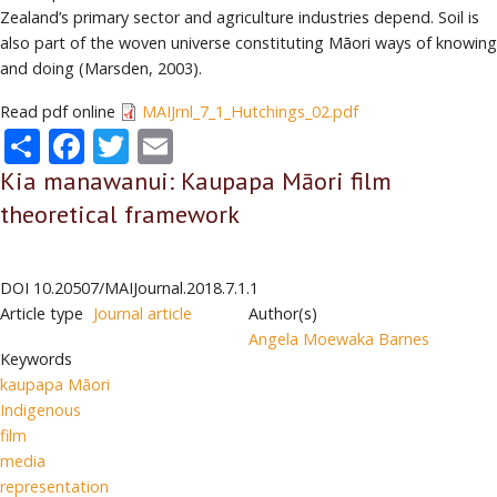
Zealand’s primary sector and agriculture industries depend. Soil is
also part of the woven universe constituting Māori ways of knowing
and doing (Marsden, 2003).
Read pdf online
MAIJrnl_7_1_Hutchings_02.pdf
Share
Facebook
Twitter
Email
Kia manawanui: Kaupapa Māori film
theoretical framework
DOI
10.20507/MAIJournal.2018.7.1.1
Article type
Journal article
Author(s)
Angela Moewaka Barnes
Keywords
kaupapa Māori
Indigenous
film
media
representation