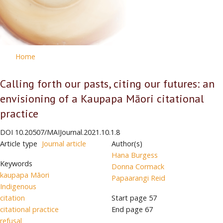
Home
Calling forth our pasts, citing our futures: an
envisioning of a Kaupapa Māori citational
practice
DOI
10.20507/MAIJournal.2021.10.1.8
Article type
Journal article
Author(s)
Hana Burgess
Keywords
Donna Cormack
kaupapa Māori
Papaarangi Reid
Indigenous
citation
Start page
57
citational practice
End page
67
refusal