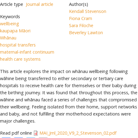
Article type
Journal article
Author(s)
Kendall Stevenson
Keywords
Fiona Cram
wellbeing
Sara Filoche
kaupapa Māori
Beverley Lawton
Whānau
hospital transfers
maternal-infant continuum
health care systems
This article explores the impact on whānau wellbeing following
wāhine being transferred to either secondary or tertiary care
hospitals to receive health care for themselves or their baby during
the birthing journey. It was found that throughout this process, the
wāhine and whānau faced a series of challenges that compromised
their wellbeing. Feeling isolated from their home, support networks
and baby, and not fulfilling their motherhood expectations were
major challenges.
Read pdf online
MAI_Jrnl_2020_V9_2_Stevenson_02.pdf